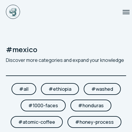
#
mexico
Discover more categories and expand your knowledge
#
all
#
ethiopia
#
washed
#
1000-faces
#
honduras
#
atomic-coffee
#
honey-process