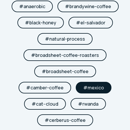
#
anaerobic
#
brandywine-coffee
#
black-honey
#
el-salvador
#
natural-process
#
broadsheet-coffee-roasters
#
broadsheet-coffee
#
camber-coffee
#
mexico
#
cat--cloud
#
rwanda
#
cerberus-coffee