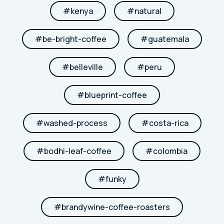
#
kenya
#
natural
#
be-bright-coffee
#
guatemala
#
belleville
#
peru
#
blueprint-coffee
#
washed-process
#
costa-rica
#
bodhi-leaf-coffee
#
colombia
#
funky
#
brandywine-coffee-roasters