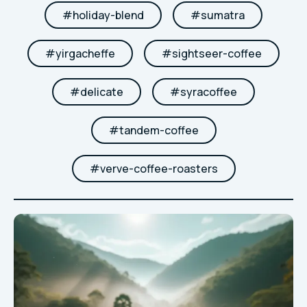
#
holiday-blend
#
sumatra
#
yirgacheffe
#
sightseer-coffee
#
delicate
#
syracoffee
#
tandem-coffee
#
verve-coffee-roasters