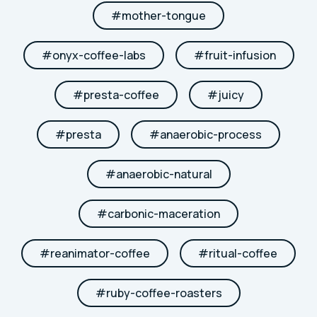
#
mother-tongue
#
onyx-coffee-labs
#
fruit-infusion
#
presta-coffee
#
juicy
#
presta
#
anaerobic-process
#
anaerobic-natural
#
carbonic-maceration
#
reanimator-coffee
#
ritual-coffee
#
ruby-coffee-roasters