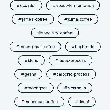
#
ecuador
#
yeast-fermentation
#
james-coffee
#
kuma-coffee
#
specialty-coffee
#
moon-goat-coffee
#
brightside
#
blend
#
lactic-process
#
gesha
#
carbonic-process
#
moongoat
#
nicaragua
#
moongoat-coffee
#
decaf