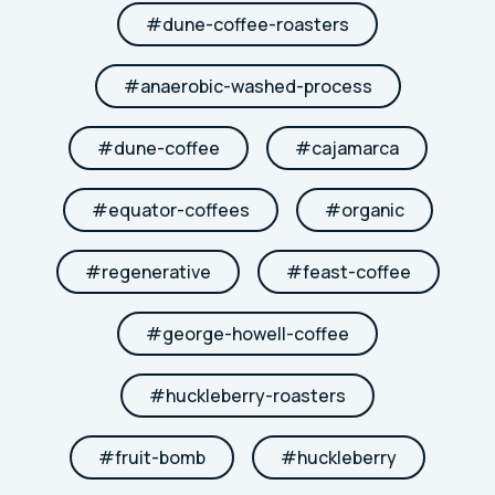
#
dune-coffee-roasters
#
anaerobic-washed-process
#
dune-coffee
#
cajamarca
#
equator-coffees
#
organic
#
regenerative
#
feast-coffee
#
george-howell-coffee
#
huckleberry-roasters
#
fruit-bomb
#
huckleberry