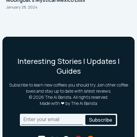
Moongoat's Mystical Mexico Elixir
January 28, 2024
Interesting Stories | Updates |
Guides
Subscribe to learn new coffees you should try. Join other coffee
loves and stay up to date with latest reviews.
©
2026
The Ai Barista. All rights reserved.
Made with ❤ by The Ai Barista