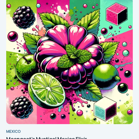
MEXICO