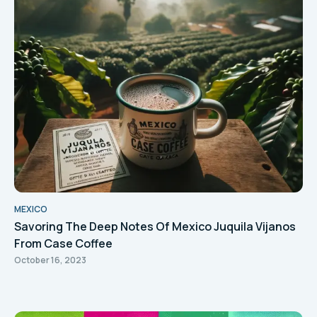
MEXICO
Savoring The Deep Notes Of Mexico Juquila Vijanos
From Case Coffee
October 16, 2023