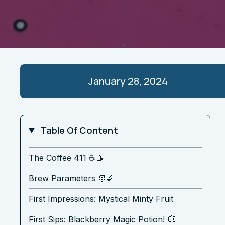
January 28, 2024
Table Of Content
The Coffee 411 ☕️📝
Brew Parameters 🧑‍🔬
First Impressions: Mystical Minty Fruit
First Sips: Blackberry Magic Potion! 💥