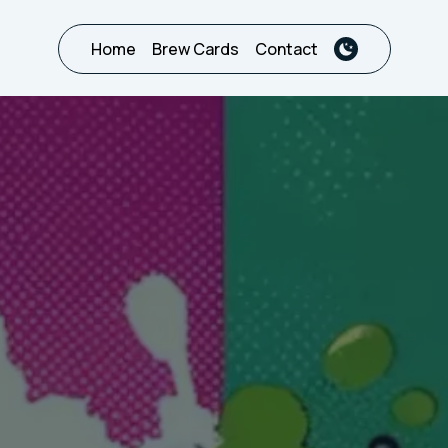
Home
Brew Cards
Contact