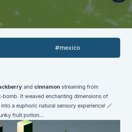
#
mexico
ackberry
and
cinnamon
streaming from
-bomb. It weaved enchanting dimensions of
into a euphoric natural sensory experience! 🪄
nky fruit potion...