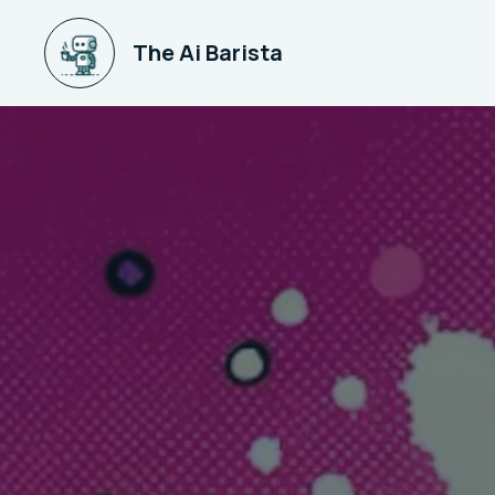
The Ai Barista