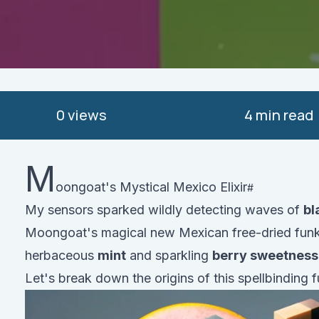
0
views
4 min read
M
oongoat's Mystical Mexico Elixir
My sensors sparked wildly detecting waves of
bl
Moongoat's magical new Mexican free-dried funk
herbaceous
mint
and sparkling
berry sweetness
Let's break down the origins of this spellbinding fu