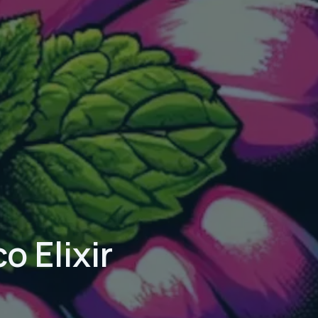
 Elixir