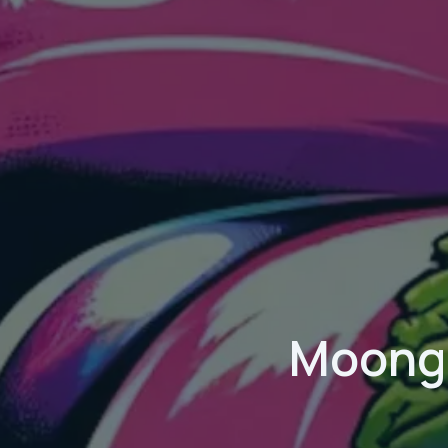
Moongo