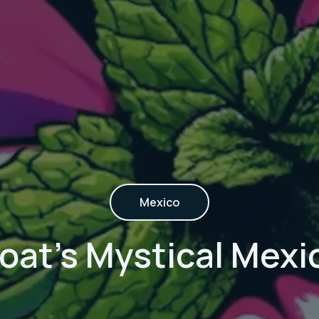
Mexico
at's Mystical Mexico