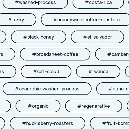
#
washed-process
#
costa-rica
#
funky
#
brandywine-coffee-roasters
#
black-honey
#
el-salvador
rs
#
broadsheet-coffee
#
camber-
rs
#
cat--cloud
#
rwanda
#
anaerobic-washed-process
#
dune-c
#
organic
#
regenerative
#
huckleberry-roasters
#
fruit-bom