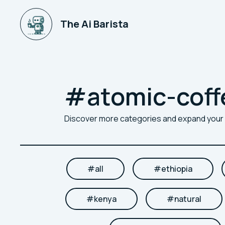
The Ai Barista
#
atomic-coff
Discover more categories and expand you
#
all
#
ethiopia
#
kenya
#
natural