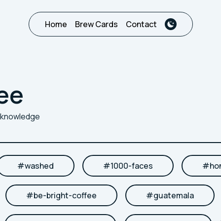
Home
Brew Cards
Contact
ee
r knowledge
#
washed
#
1000-faces
#
ho
#
be-bright-coffee
#
guatemala