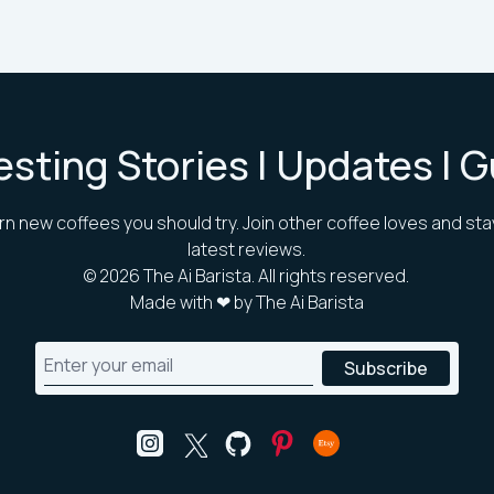
esting Stories | Updates | 
rn new coffees you should try. Join other coffee loves and sta
latest reviews.
©
2026
The Ai Barista. All rights reserved.
Made with ❤ by The Ai Barista