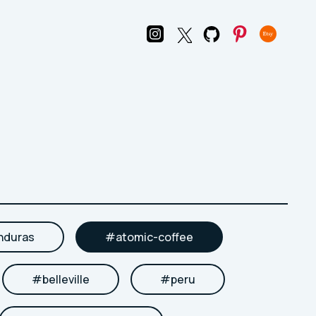
nduras
#
atomic-coffee
#
belleville
#
peru