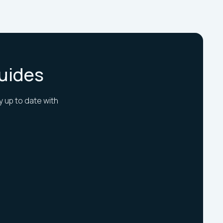
Guides
y up to date with