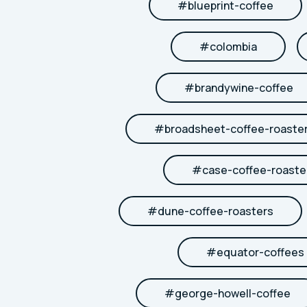
#
blueprint-coffee
#
colombia
#
brandywine-coffee
#
broadsheet-coffee-roaste
#
case-coffee-roaste
#
dune-coffee-roasters
#
equator-coffees
#
george-howell-coffee