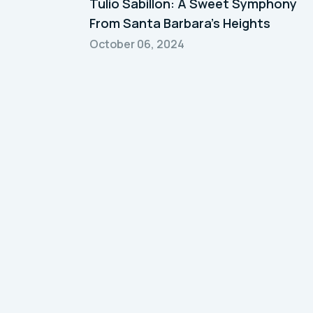
Tulio Sabillon: A Sweet Symphony
From Santa Barbara's Heights
October 06, 2024