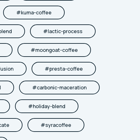
#
kuma-coffee
blend
#
lactic-process
#
moongoat-coffee
fusion
#
presta-coffee
l
#
carbonic-maceration
#
holiday-blend
cate
#
syracoffee