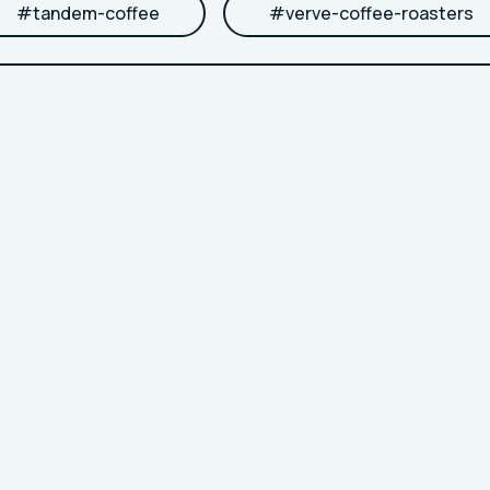
#
tandem-coffee
#
verve-coffee-roasters