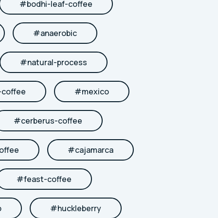
#
bodhi-leaf-coffee
#
anaerobic
#
natural-process
coffee
#
mexico
#
cerberus-coffee
offee
#
cajamarca
#
feast-coffee
b
#
huckleberry