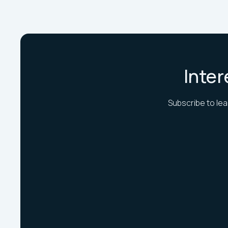
Inter
Subscribe to lea