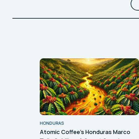
HONDURAS
Atomic Coffee's Honduras Marco