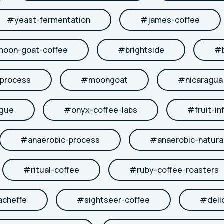
#
yeast-fermentation
#
james-coffee
moon-goat-coffee
#
brightside
#
-process
#
moongoat
#
nicaragua
ngue
#
onyx-coffee-labs
#
fruit-in
#
anaerobic-process
#
anaerobic-natura
#
ritual-coffee
#
ruby-coffee-roasters
acheffe
#
sightseer-coffee
#
deli