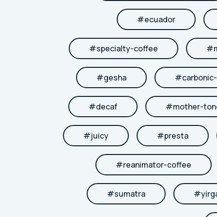
#
ecuador
#
specialty-coffee
#
#
gesha
#
carbonic
#
decaf
#
mother-to
#
juicy
#
presta
#
reanimator-coffee
#
sumatra
#
yirg