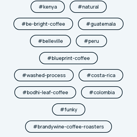
#
kenya
#
natural
#
be-bright-coffee
#
guatemala
#
belleville
#
peru
#
blueprint-coffee
#
washed-process
#
costa-rica
#
bodhi-leaf-coffee
#
colombia
#
funky
#
brandywine-coffee-roasters