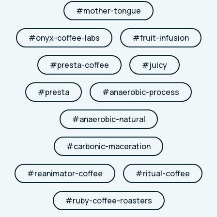
#
mother-tongue
#
onyx-coffee-labs
#
fruit-infusion
#
presta-coffee
#
juicy
#
presta
#
anaerobic-process
#
anaerobic-natural
#
carbonic-maceration
#
reanimator-coffee
#
ritual-coffee
#
ruby-coffee-roasters