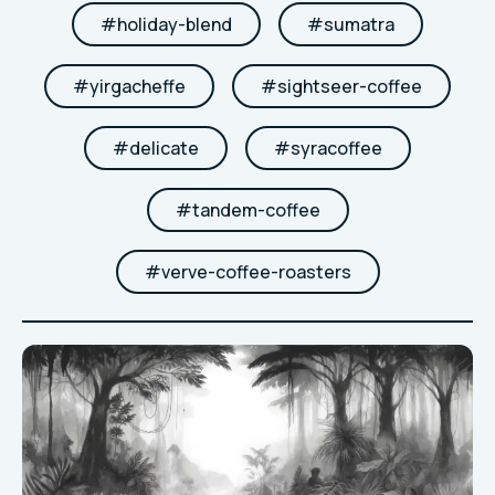
#
holiday-blend
#
sumatra
#
yirgacheffe
#
sightseer-coffee
#
delicate
#
syracoffee
#
tandem-coffee
#
verve-coffee-roasters