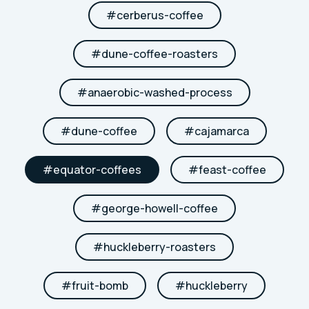
#
cerberus-coffee
#
dune-coffee-roasters
#
anaerobic-washed-process
#
dune-coffee
#
cajamarca
#
equator-coffees
#
feast-coffee
#
george-howell-coffee
#
huckleberry-roasters
#
fruit-bomb
#
huckleberry