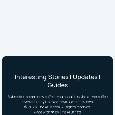
Interesting Stories | Updates |
Guides
Subscribe to learn new coffees you should try. Join other coffee
loves and stay up to date with latest reviews.
©
2026
The Ai Barista. All rights reserved.
Made with ❤ by The Ai Barista