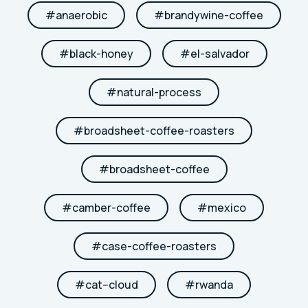
#
anaerobic
#
brandywine-coffee
#
black-honey
#
el-salvador
#
natural-process
#
broadsheet-coffee-roasters
#
broadsheet-coffee
#
camber-coffee
#
mexico
#
case-coffee-roasters
#
cat--cloud
#
rwanda