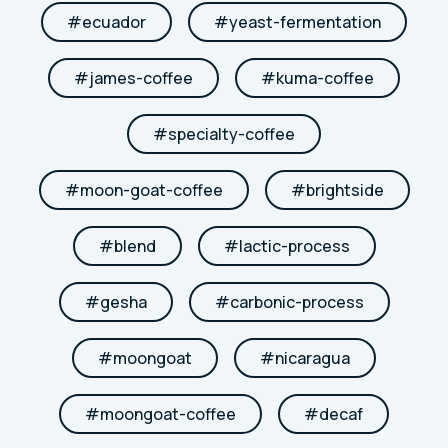
#
ecuador
#
yeast-fermentation
#
james-coffee
#
kuma-coffee
#
specialty-coffee
#
moon-goat-coffee
#
brightside
#
blend
#
lactic-process
#
gesha
#
carbonic-process
#
moongoat
#
nicaragua
#
moongoat-coffee
#
decaf