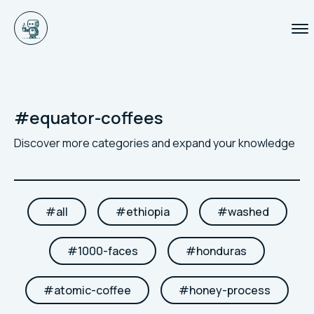
#
equator-coffees
Discover more categories and expand your knowledge
#
all
#
ethiopia
#
washed
#
1000-faces
#
honduras
#
atomic-coffee
#
honey-process