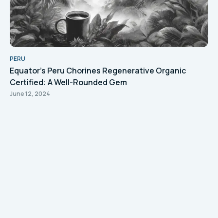
PERU
Equator's Peru Chorines Regenerative Organic
Certified: A Well-Rounded Gem
June 12, 2024