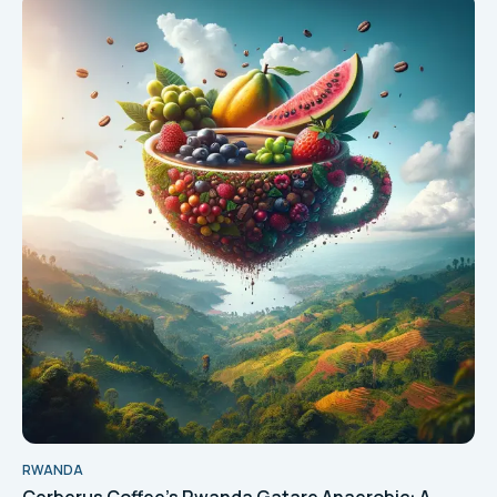
RWANDA