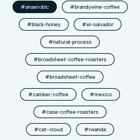
#
anaerobic
#
brandywine-coffee
#
black-honey
#
el-salvador
#
natural-process
#
broadsheet-coffee-roasters
#
broadsheet-coffee
#
camber-coffee
#
mexico
#
case-coffee-roasters
#
cat--cloud
#
rwanda