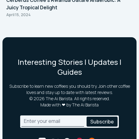
Cerberus Coffee's Rwanda Gatare Anaerobic: A
Juicy Tropical Delight
April 15, 2024
Interesting Stories | Updates |
Guides
Subscribe to learn new coffees you should try. Join other coffee
loves and stay up to date with latest reviews.
©
2026
The Ai Barista. All rights reserved.
Made with ❤ by The Ai Barista