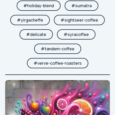
#
holiday-blend
#
sumatra
#
yirgacheffe
#
sightseer-coffee
#
delicate
#
syracoffee
#
tandem-coffee
#
verve-coffee-roasters