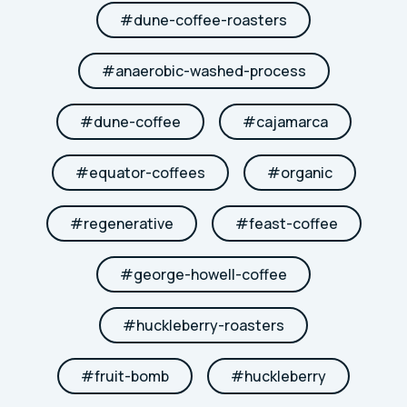
#
dune-coffee-roasters
#
anaerobic-washed-process
#
dune-coffee
#
cajamarca
#
equator-coffees
#
organic
#
regenerative
#
feast-coffee
#
george-howell-coffee
#
huckleberry-roasters
#
fruit-bomb
#
huckleberry