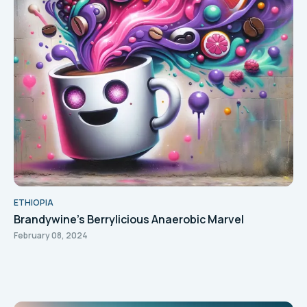
ETHIOPIA
Brandywine's Berrylicious Anaerobic Marvel
February 08, 2024