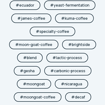
#
ecuador
#
yeast-fermentation
#
james-coffee
#
kuma-coffee
#
specialty-coffee
#
moon-goat-coffee
#
brightside
#
blend
#
lactic-process
#
gesha
#
carbonic-process
#
moongoat
#
nicaragua
#
moongoat-coffee
#
decaf