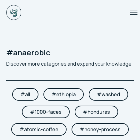
#
anaerobic
Discover more categories and expand your knowledge
#
all
#
ethiopia
#
washed
#
1000-faces
#
honduras
#
atomic-coffee
#
honey-process