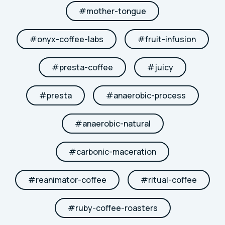
#
mother-tongue
#
onyx-coffee-labs
#
fruit-infusion
#
presta-coffee
#
juicy
#
presta
#
anaerobic-process
#
anaerobic-natural
#
carbonic-maceration
#
reanimator-coffee
#
ritual-coffee
#
ruby-coffee-roasters