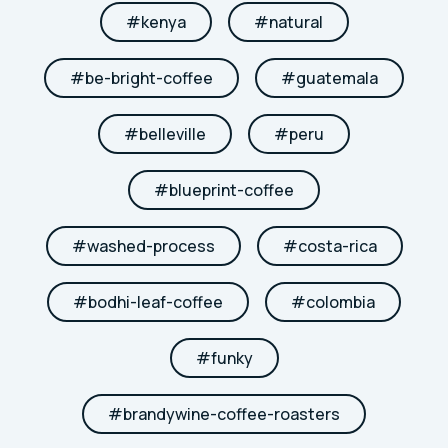
#
kenya
#
natural
#
be-bright-coffee
#
guatemala
#
belleville
#
peru
#
blueprint-coffee
#
washed-process
#
costa-rica
#
bodhi-leaf-coffee
#
colombia
#
funky
#
brandywine-coffee-roasters