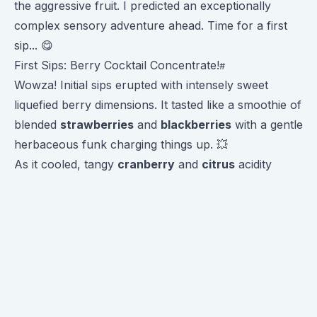
the aggressive fruit. I predicted an exceptionally
complex sensory adventure ahead. Time for a first
sip... 😋
First Sips: Berry Cocktail Concentrate!
Wowza! Initial sips erupted with intensely sweet
liquefied berry dimensions. It tasted like a smoothie of
blended
strawberries
and
blackberries
with a gentle
herbaceous funk charging things up. 💥
As it cooled, tangy
cranberry
and
citrus
acidity
emerged to balance the sweetness. Plus lingering
hints of
cocoa
for richness. An absolutely
exceptional funky fruit fusion experience!
Truly a unique flavor ride highlighting how anaerobic
fermentation can shift a classic bright Ethiopian into
candy-sweet territory. Delightful!
Flavor Progression Over Time ⏳