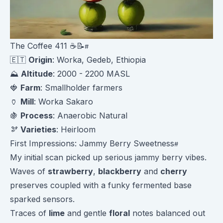
The Coffee 411 ☕️📝
🇪🇹
Origin
: Worka, Gedeb, Ethiopia
⛰️
Altitude
: 2000 - 2200 MASL
🍓
Farm
: Smallholder farmers
🏺
Mill
: Worka Sakaro
🍇
Process
: Anaerobic Natural
🫘
Varieties
: Heirloom
First Impressions: Jammy Berry Sweetness
My initial scan picked up serious jammy berry vibes.
Waves of
strawberry
,
blackberry
and
cherry
preserves coupled with a funky fermented base
sparked sensors.
Traces of
lime
and gentle
floral
notes balanced out