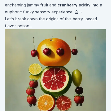
enchanting jammy fruit and
cranberry
acidity into a
euphoric funky sensory experience! 🤖✨
Let's break down the origins of this berry-loaded
flavor potion...