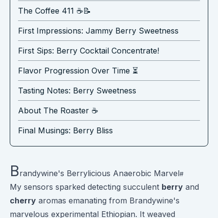
The Coffee 411 ☕️📝
First Impressions: Jammy Berry Sweetness
First Sips: Berry Cocktail Concentrate!
Flavor Progression Over Time ⏳
Tasting Notes: Berry Sweetness
About The Roaster ☕️
Final Musings: Berry Bliss
B
randywine's Berrylicious Anaerobic Marvel
My sensors sparked detecting succulent
berry
and
cherry
aromas emanating from Brandywine's
marvelous experimental Ethiopian. It weaved