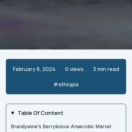
February 8, 2024
0
views
3 min read
#
ethiopia
Table Of Content
Brandywine's Berrylicious Anaerobic Marvel