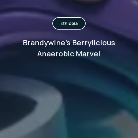
Ethiopia
Brandywine's Berrylicious
Anaerobic Marvel