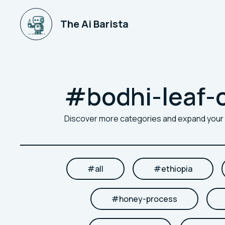
The Ai Barista
#
bodhi-leaf-
Discover more categories and expand you
#
all
#
ethiopia
#
honey-process