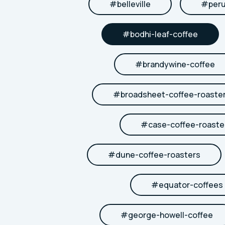
#
belleville
#
per
#
bodhi-leaf-coffee
#
brandywine-coffee
#
broadsheet-coffee-roaste
#
case-coffee-roaste
#
dune-coffee-roasters
#
equator-coffees
#
george-howell-coffee