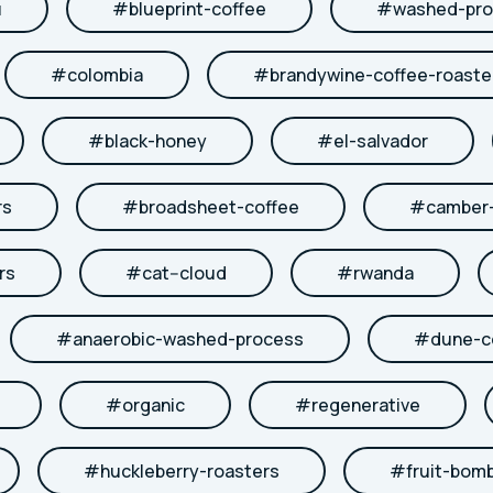
u
#
blueprint-coffee
#
washed-pro
#
colombia
#
brandywine-coffee-roaste
#
black-honey
#
el-salvador
rs
#
broadsheet-coffee
#
camber-
rs
#
cat--cloud
#
rwanda
#
anaerobic-washed-process
#
dune-c
#
organic
#
regenerative
#
huckleberry-roasters
#
fruit-bom