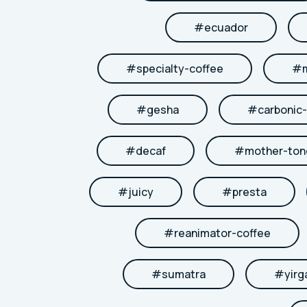
#
ecuador
#
specialty-coffee
#
#
gesha
#
carbonic
#
decaf
#
mother-to
#
juicy
#
presta
#
reanimator-coffee
#
sumatra
#
yirg