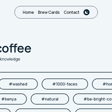
Home
Brew Cards
Contact
coffee
r knowledge
#
washed
#
1000-faces
#
ho
#
kenya
#
natural
#
be-bright-co