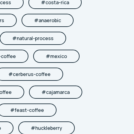
cess
#
costa-rica
rs
#
anaerobic
#
natural-process
coffee
#
mexico
#
cerberus-coffee
offee
#
cajamarca
#
feast-coffee
b
#
huckleberry