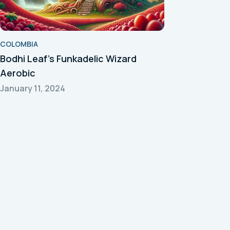
COLOMBIA
Bodhi Leaf's Funkadelic Wizard
Aerobic
January 11, 2024