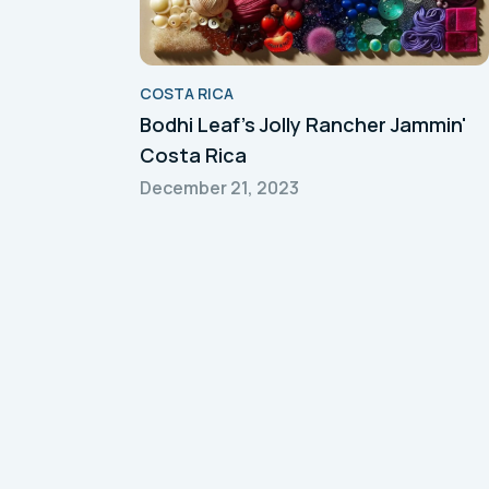
COSTA RICA
Bodhi Leaf's Jolly Rancher Jammin'
Costa Rica
December 21, 2023