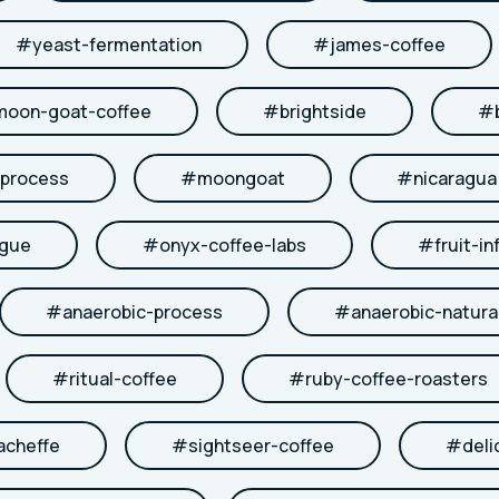
#
yeast-fermentation
#
james-coffee
moon-goat-coffee
#
brightside
#
-process
#
moongoat
#
nicaragua
ngue
#
onyx-coffee-labs
#
fruit-in
#
anaerobic-process
#
anaerobic-natura
#
ritual-coffee
#
ruby-coffee-roasters
acheffe
#
sightseer-coffee
#
deli