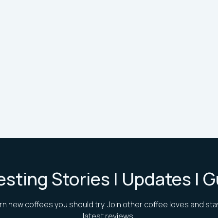
esting Stories | Updates | 
rn new coffees you should try. Join other coffee loves and sta
latest reviews.