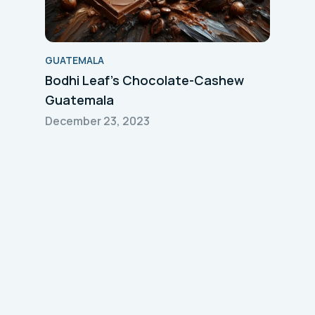
GUATEMALA
Bodhi Leaf's Chocolate-Cashew
Guatemala
December 23, 2023