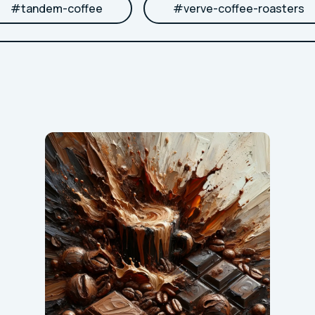
#
tandem-coffee
#
verve-coffee-roasters