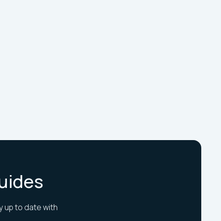
Guides
y up to date with