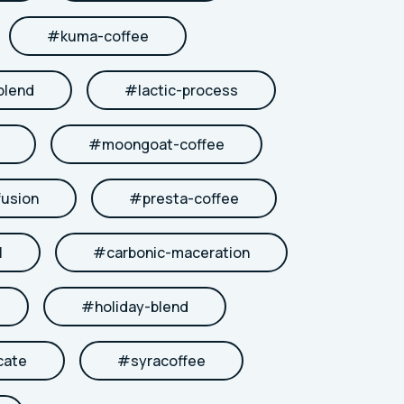
#
kuma-coffee
blend
#
lactic-process
#
moongoat-coffee
fusion
#
presta-coffee
l
#
carbonic-maceration
#
holiday-blend
cate
#
syracoffee