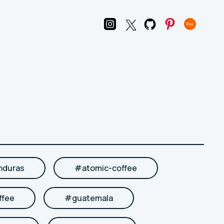
nduras
#
atomic-coffee
ffee
#
guatemala