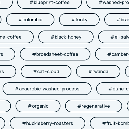
u
#
blueprint-coffee
#
washed-pro
#
colombia
#
funky
#
bra
ne-coffee
#
black-honey
#
el-sal
rs
#
broadsheet-coffee
#
camber-
rs
#
cat--cloud
#
rwanda
#
anaerobic-washed-process
#
dune-c
#
organic
#
regenerative
#
huckleberry-roasters
#
fruit-bom