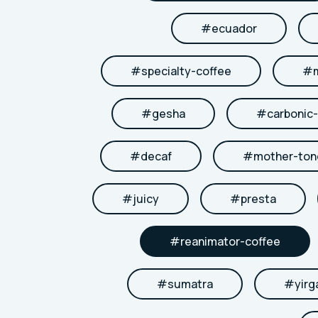
#
ecuador
#
specialty-coffee
#
#
gesha
#
carbonic
#
decaf
#
mother-to
#
juicy
#
presta
#
reanimator-coffee
#
sumatra
#
yirg