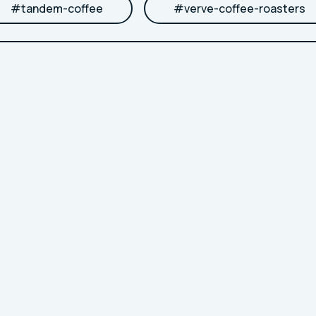
#
tandem-coffee
#
verve-coffee-roasters