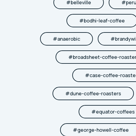
#
belleville
#
per
#
bodhi-leaf-coffee
#
anaerobic
#
brandywi
#
broadsheet-coffee-roaste
#
case-coffee-roaste
#
dune-coffee-roasters
#
equator-coffees
#
george-howell-coffee