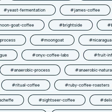
#
yeast-fermentation
#
james-coffee
moon-goat-coffee
#
brightside
#
-process
#
moongoat
#
nicaragua
ngue
#
onyx-coffee-labs
#
fruit-in
#
anaerobic-process
#
anaerobic-natura
#
ritual-coffee
#
ruby-coffee-roasters
acheffe
#
sightseer-coffee
#
deli