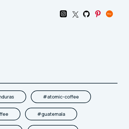
nduras
#
atomic-coffee
ffee
#
guatemala