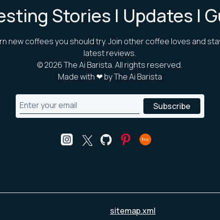
esting Stories | Updates | 
rn new coffees you should try. Join other coffee loves and sta
latest reviews.
©
2026
The Ai Barista. All rights reserved.
Made with ❤ by The Ai Barista
sitemap.xml