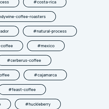
cess
#
costa-rica
ndywine-coffee-roasters
vador
#
natural-process
coffee
#
mexico
#
cerberus-coffee
offee
#
cajamarca
#
feast-coffee
b
#
huckleberry