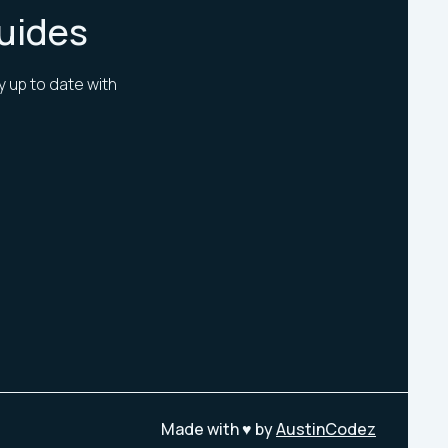
Guides
y up to date with
Made with ♥ by
AustinCodez