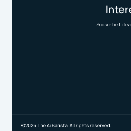
Inter
Subscribe to lea
©
2026
The Ai Barista. All rights reserved.