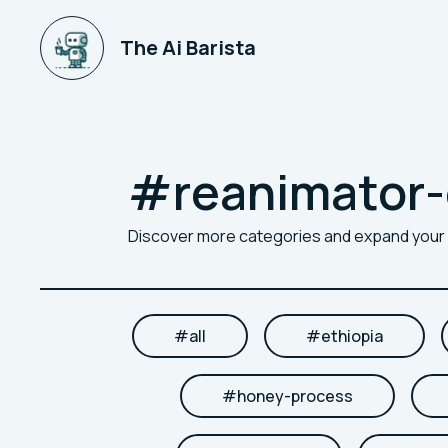
The Ai Barista
#
reanimator-
Discover more categories and expand you
#
all
#
ethiopia
#
honey-process