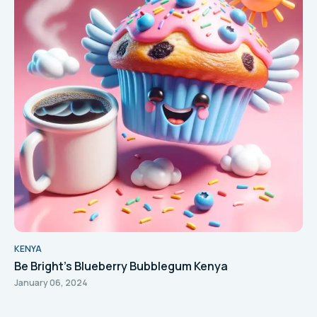
KENYA
Be Bright's Blueberry Bubblegum Kenya
January 06, 2024