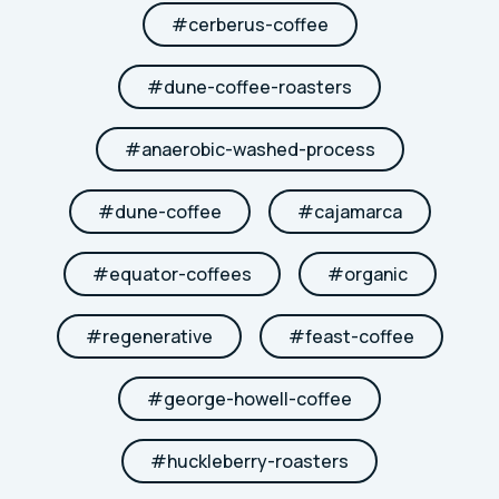
#
cerberus-coffee
#
dune-coffee-roasters
#
anaerobic-washed-process
#
dune-coffee
#
cajamarca
#
equator-coffees
#
organic
#
regenerative
#
feast-coffee
#
george-howell-coffee
#
huckleberry-roasters