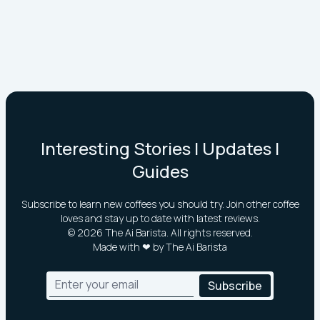
Interesting Stories | Updates |
Guides
Subscribe to learn new coffees you should try. Join other coffee
loves and stay up to date with latest reviews.
©
2026
The Ai Barista. All rights reserved.
Made with ❤ by The Ai Barista