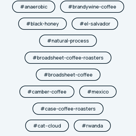
#
anaerobic
#
brandywine-coffee
#
black-honey
#
el-salvador
#
natural-process
#
broadsheet-coffee-roasters
#
broadsheet-coffee
#
camber-coffee
#
mexico
#
case-coffee-roasters
#
cat--cloud
#
rwanda