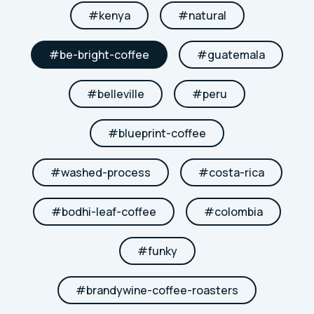
#
kenya
#
natural
#
be-bright-coffee
#
guatemala
#
belleville
#
peru
#
blueprint-coffee
#
washed-process
#
costa-rica
#
bodhi-leaf-coffee
#
colombia
#
funky
#
brandywine-coffee-roasters