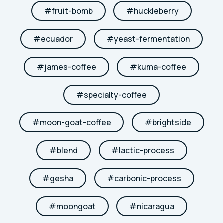
#
fruit-bomb
#
huckleberry
#
ecuador
#
yeast-fermentation
#
james-coffee
#
kuma-coffee
#
specialty-coffee
#
moon-goat-coffee
#
brightside
#
blend
#
lactic-process
#
gesha
#
carbonic-process
#
moongoat
#
nicaragua