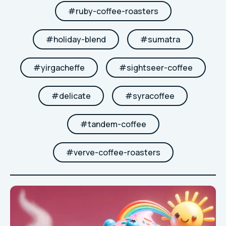
#
ruby-coffee-roasters
#
holiday-blend
#
sumatra
#
yirgacheffe
#
sightseer-coffee
#
delicate
#
syracoffee
#
tandem-coffee
#
verve-coffee-roasters