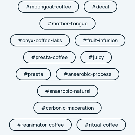
#
moongoat-coffee
#
decaf
#
mother-tongue
#
onyx-coffee-labs
#
fruit-infusion
#
presta-coffee
#
juicy
#
presta
#
anaerobic-process
#
anaerobic-natural
#
carbonic-maceration
#
reanimator-coffee
#
ritual-coffee