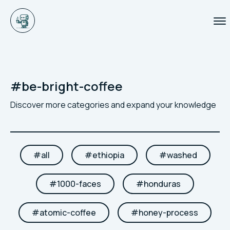
#
be-bright-coffee
Discover more categories and expand your knowledge
#
all
#
ethiopia
#
washed
#
1000-faces
#
honduras
#
atomic-coffee
#
honey-process