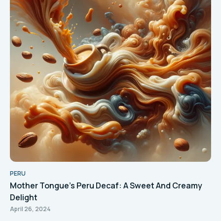
PERU
Mother Tongue's Peru Decaf: A Sweet And Creamy
Delight
April 26, 2024