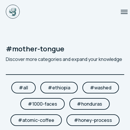
#
mother-tongue
Discover more categories and expand your knowledge
#
all
#
ethiopia
#
washed
#
1000-faces
#
honduras
#
atomic-coffee
#
honey-process