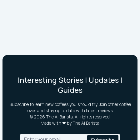
Interesting Stories | Updates |
Guides
Subscribe to learn new coffees you should try. Join other coffee
loves and stay up to date with latest reviews.
©
2026
The Ai Barista. All rights reserved.
Made with ❤ by The Ai Barista