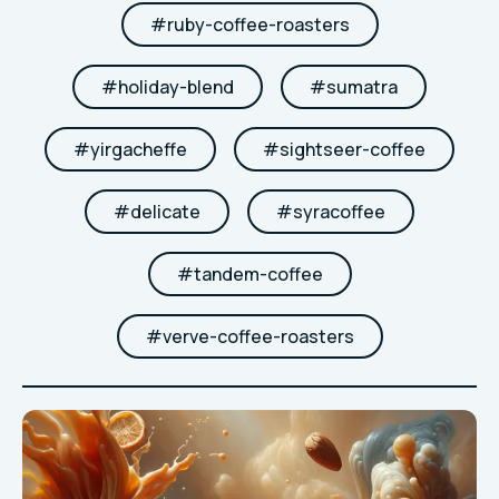
#
ruby-coffee-roasters
#
holiday-blend
#
sumatra
#
yirgacheffe
#
sightseer-coffee
#
delicate
#
syracoffee
#
tandem-coffee
#
verve-coffee-roasters