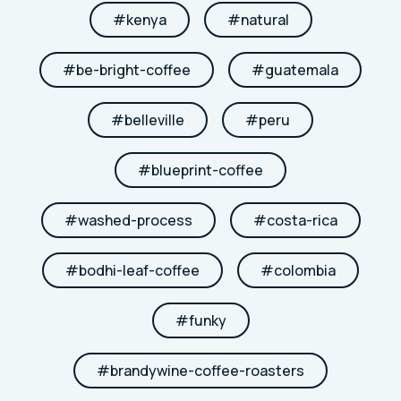
#
kenya
#
natural
#
be-bright-coffee
#
guatemala
#
belleville
#
peru
#
blueprint-coffee
#
washed-process
#
costa-rica
#
bodhi-leaf-coffee
#
colombia
#
funky
#
brandywine-coffee-roasters