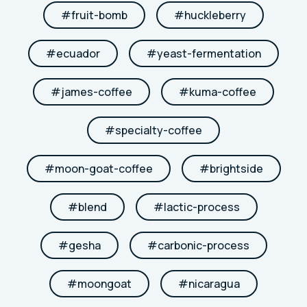
#
fruit-bomb
#
huckleberry
#
ecuador
#
yeast-fermentation
#
james-coffee
#
kuma-coffee
#
specialty-coffee
#
moon-goat-coffee
#
brightside
#
blend
#
lactic-process
#
gesha
#
carbonic-process
#
moongoat
#
nicaragua