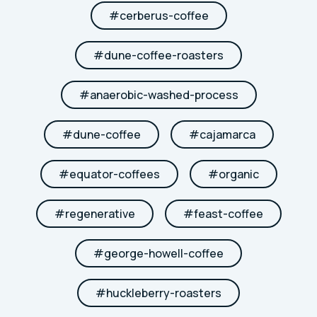
#
cerberus-coffee
#
dune-coffee-roasters
#
anaerobic-washed-process
#
dune-coffee
#
cajamarca
#
equator-coffees
#
organic
#
regenerative
#
feast-coffee
#
george-howell-coffee
#
huckleberry-roasters