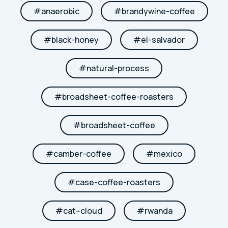
#
anaerobic
#
brandywine-coffee
#
black-honey
#
el-salvador
#
natural-process
#
broadsheet-coffee-roasters
#
broadsheet-coffee
#
camber-coffee
#
mexico
#
case-coffee-roasters
#
cat--cloud
#
rwanda