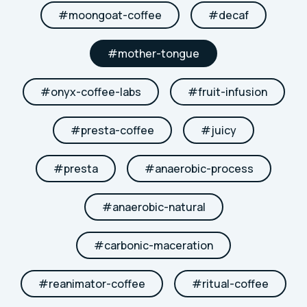
#
moongoat-coffee
#
decaf
#
mother-tongue
#
onyx-coffee-labs
#
fruit-infusion
#
presta-coffee
#
juicy
#
presta
#
anaerobic-process
#
anaerobic-natural
#
carbonic-maceration
#
reanimator-coffee
#
ritual-coffee