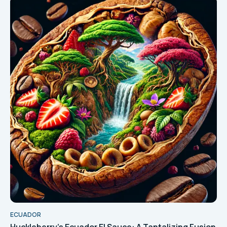
ECUADOR