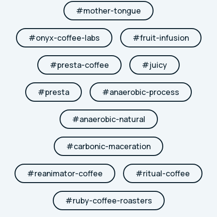
#
mother-tongue
#
onyx-coffee-labs
#
fruit-infusion
#
presta-coffee
#
juicy
#
presta
#
anaerobic-process
#
anaerobic-natural
#
carbonic-maceration
#
reanimator-coffee
#
ritual-coffee
#
ruby-coffee-roasters