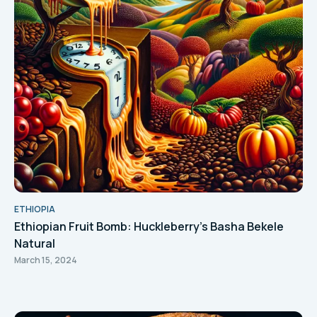
ETHIOPIA
Ethiopian Fruit Bomb: Huckleberry's Basha Bekele
Natural
March 15, 2024