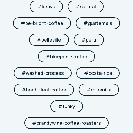
#
kenya
#
natural
#
be-bright-coffee
#
guatemala
#
belleville
#
peru
#
blueprint-coffee
#
washed-process
#
costa-rica
#
bodhi-leaf-coffee
#
colombia
#
funky
#
brandywine-coffee-roasters