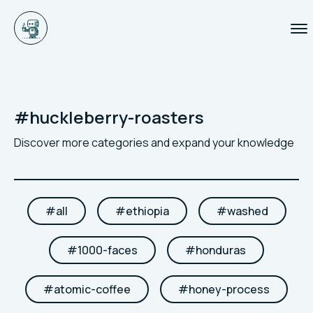
#
huckleberry-roasters
Discover more categories and expand your knowledge
#
all
#
ethiopia
#
washed
#
1000-faces
#
honduras
#
atomic-coffee
#
honey-process