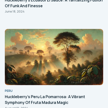
Huckleberry's Ecuador El Sauce: A Tantalizing Fusion
Of Funk And Finesse
June 18, 2024
PERU
Huckleberry's Peru La Pomarrosa: A Vibrant
Symphony Of Fruta Madura Magic