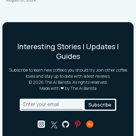
August 01, 2024
Interesting Stories | Updates |
Guides
Subscribe to learn new coffees you should try. Join other coffee
loves and stay up to date with latest reviews.
©
2026
The Ai Barista. All rights reserved.
Made with ❤ by The Ai Barista