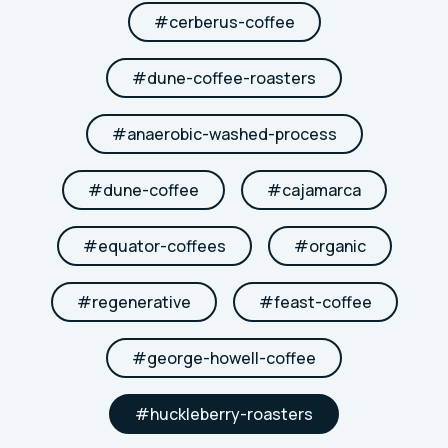
#
cerberus-coffee
#
dune-coffee-roasters
#
anaerobic-washed-process
#
dune-coffee
#
cajamarca
#
equator-coffees
#
organic
#
regenerative
#
feast-coffee
#
george-howell-coffee
#
huckleberry-roasters