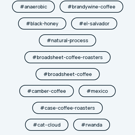
#
anaerobic
#
brandywine-coffee
#
black-honey
#
el-salvador
#
natural-process
#
broadsheet-coffee-roasters
#
broadsheet-coffee
#
camber-coffee
#
mexico
#
case-coffee-roasters
#
cat--cloud
#
rwanda