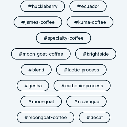
#
huckleberry
#
ecuador
#
james-coffee
#
kuma-coffee
#
specialty-coffee
#
moon-goat-coffee
#
brightside
#
blend
#
lactic-process
#
gesha
#
carbonic-process
#
moongoat
#
nicaragua
#
moongoat-coffee
#
decaf