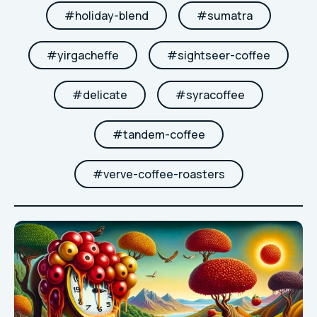
#
holiday-blend
#
sumatra
#
yirgacheffe
#
sightseer-coffee
#
delicate
#
syracoffee
#
tandem-coffee
#
verve-coffee-roasters