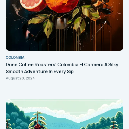
COLOMBIA
Dune Coffee Roasters' Colombia El Carmen: A Silky
Smooth Adventure In Every Sip
August 20, 2024