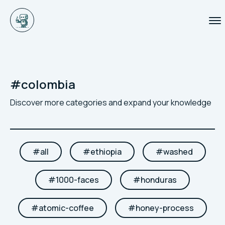
#
colombia
Discover more categories and expand your knowledge
#
all
#
ethiopia
#
washed
#
1000-faces
#
honduras
#
atomic-coffee
#
honey-process