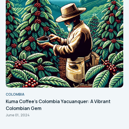
COLOMBIA
Kuma Coffee's Colombia Yacuanquer: A Vibrant
Colombian Gem
June 01, 2024