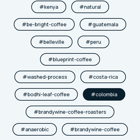
#
kenya
#
natural
#
be-bright-coffee
#
guatemala
#
belleville
#
peru
#
blueprint-coffee
#
washed-process
#
costa-rica
#
bodhi-leaf-coffee
#
colombia
#
brandywine-coffee-roasters
#
anaerobic
#
brandywine-coffee