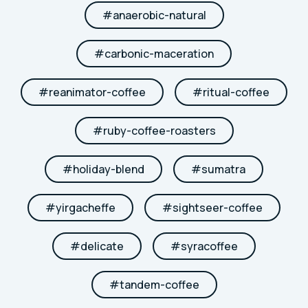
#
anaerobic-natural
#
carbonic-maceration
#
reanimator-coffee
#
ritual-coffee
#
ruby-coffee-roasters
#
holiday-blend
#
sumatra
#
yirgacheffe
#
sightseer-coffee
#
delicate
#
syracoffee
#
tandem-coffee