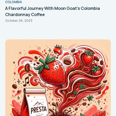
COLOMBIA
A Flavorful Journey With Moon Goat's Colombia
Chardonnay Coffee
October 26, 2023