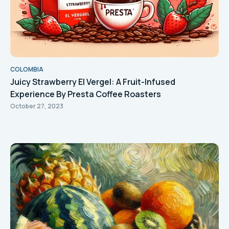
COLOMBIA
Juicy Strawberry El Vergel: A Fruit-Infused
Experience By Presta Coffee Roasters
October 27, 2023