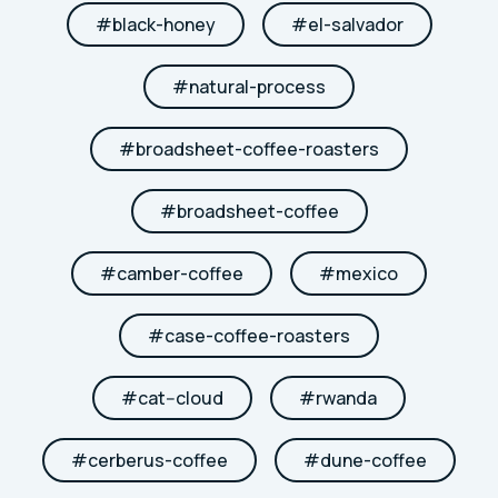
#
black-honey
#
el-salvador
#
natural-process
#
broadsheet-coffee-roasters
#
broadsheet-coffee
#
camber-coffee
#
mexico
#
case-coffee-roasters
#
cat--cloud
#
rwanda
#
cerberus-coffee
#
dune-coffee