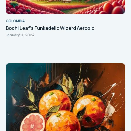
COLOMBIA
Bodhi Leaf's Funkadelic Wizard Aerobic
January 11, 2024