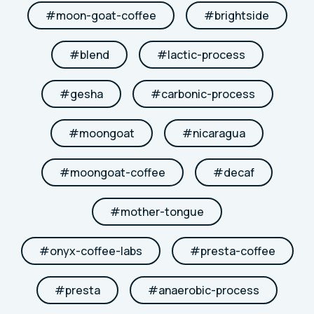
#
moon-goat-coffee
#
brightside
#
blend
#
lactic-process
#
gesha
#
carbonic-process
#
moongoat
#
nicaragua
#
moongoat-coffee
#
decaf
#
mother-tongue
#
onyx-coffee-labs
#
presta-coffee
#
presta
#
anaerobic-process