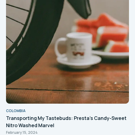
COLOMBIA
Transporting My Tastebuds: Presta's Candy-Sweet
Nitro Washed Marvel
February 15, 2024