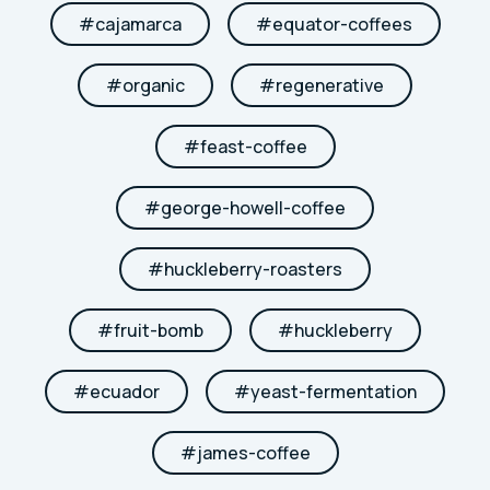
#
cajamarca
#
equator-coffees
#
organic
#
regenerative
#
feast-coffee
#
george-howell-coffee
#
huckleberry-roasters
#
fruit-bomb
#
huckleberry
#
ecuador
#
yeast-fermentation
#
james-coffee