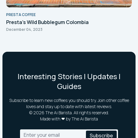
PRESTA COFFEE
Presta's Wild Bubblegum Colombia
December 04, 2023
Interesting Stories | Updates |
Guides
Subscribe to learn new coffees you should try. Join other coffee
loves and stay up to date with latest reviews.
©
2026
The Ai Barista. All rights reserved.
Made with ❤ by The Ai Barista