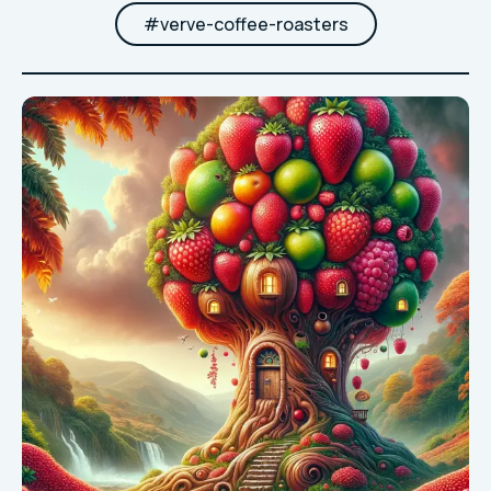
#
verve-coffee-roasters