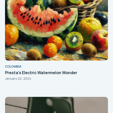
COLOMBIA
Presta's Electric Watermelon Wonder
January 22, 2024