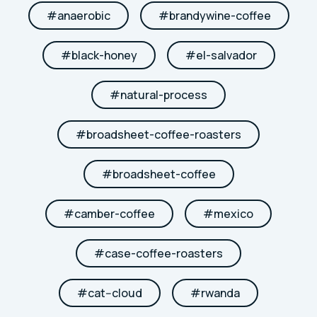
#
anaerobic
#
brandywine-coffee
#
black-honey
#
el-salvador
#
natural-process
#
broadsheet-coffee-roasters
#
broadsheet-coffee
#
camber-coffee
#
mexico
#
case-coffee-roasters
#
cat--cloud
#
rwanda