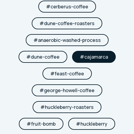
#
cerberus-coffee
#
dune-coffee-roasters
#
anaerobic-washed-process
#
dune-coffee
#
cajamarca
#
feast-coffee
#
george-howell-coffee
#
huckleberry-roasters
#
fruit-bomb
#
huckleberry