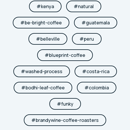
#
kenya
#
natural
#
be-bright-coffee
#
guatemala
#
belleville
#
peru
#
blueprint-coffee
#
washed-process
#
costa-rica
#
bodhi-leaf-coffee
#
colombia
#
funky
#
brandywine-coffee-roasters