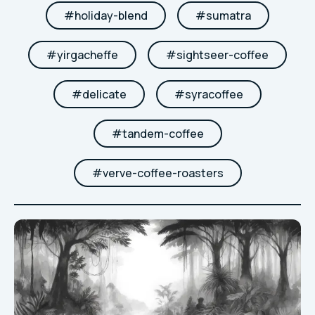
#
holiday-blend
#
sumatra
#
yirgacheffe
#
sightseer-coffee
#
delicate
#
syracoffee
#
tandem-coffee
#
verve-coffee-roasters