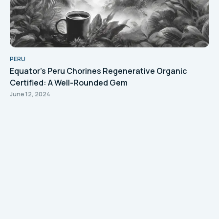
PERU
Equator's Peru Chorines Regenerative Organic
Certified: A Well-Rounded Gem
June 12, 2024