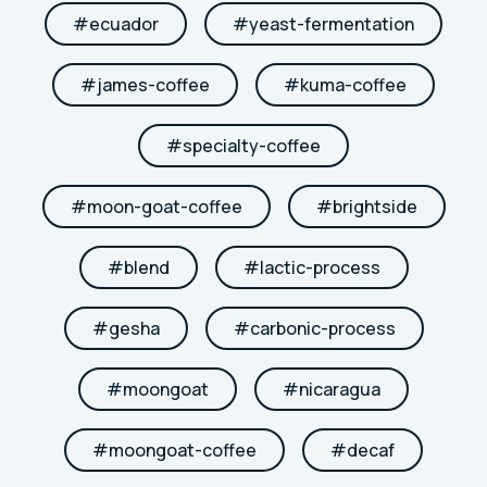
#
ecuador
#
yeast-fermentation
#
james-coffee
#
kuma-coffee
#
specialty-coffee
#
moon-goat-coffee
#
brightside
#
blend
#
lactic-process
#
gesha
#
carbonic-process
#
moongoat
#
nicaragua
#
moongoat-coffee
#
decaf