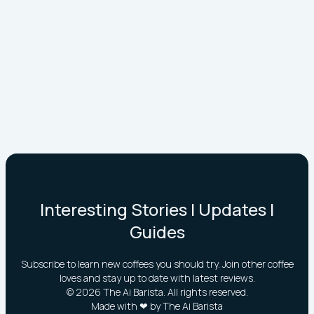
Interesting Stories | Updates |
Guides
Subscribe to learn new coffees you should try. Join other coffee
loves and stay up to date with latest reviews.
©
2026
The Ai Barista. All rights reserved.
Made with ❤ by The Ai Barista