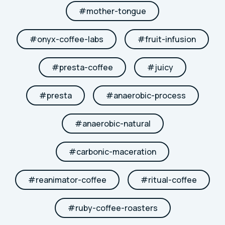
#
mother-tongue
#
onyx-coffee-labs
#
fruit-infusion
#
presta-coffee
#
juicy
#
presta
#
anaerobic-process
#
anaerobic-natural
#
carbonic-maceration
#
reanimator-coffee
#
ritual-coffee
#
ruby-coffee-roasters