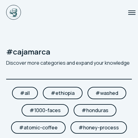
#
cajamarca
Discover more categories and expand your knowledge
#
all
#
ethiopia
#
washed
#
1000-faces
#
honduras
#
atomic-coffee
#
honey-process