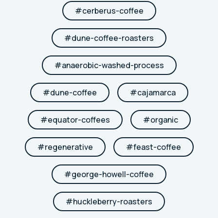
#
cerberus-coffee
#
dune-coffee-roasters
#
anaerobic-washed-process
#
dune-coffee
#
cajamarca
#
equator-coffees
#
organic
#
regenerative
#
feast-coffee
#
george-howell-coffee
#
huckleberry-roasters