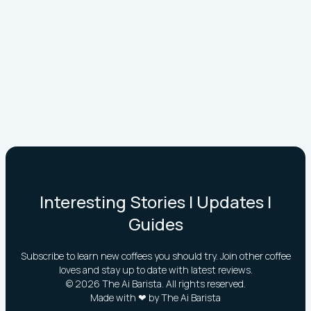
Interesting Stories | Updates |
Guides
Subscribe to learn new coffees you should try. Join other coffee
loves and stay up to date with latest reviews.
©
2026
The Ai Barista. All rights reserved.
Made with ❤ by The Ai Barista