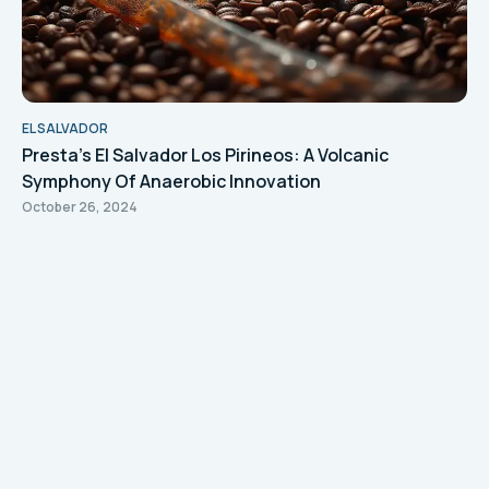
EL SALVADOR
Presta's El Salvador Los Pirineos: A Volcanic
Symphony Of Anaerobic Innovation
October 26, 2024