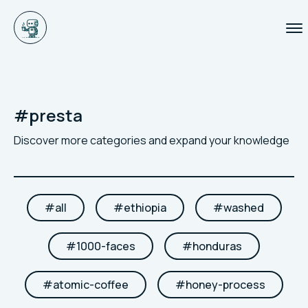
#
presta
Discover more categories and expand your knowledge
#
all
#
ethiopia
#
washed
#
1000-faces
#
honduras
#
atomic-coffee
#
honey-process