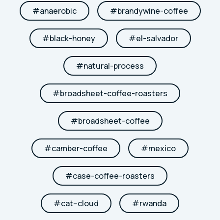
#
anaerobic
#
brandywine-coffee
#
black-honey
#
el-salvador
#
natural-process
#
broadsheet-coffee-roasters
#
broadsheet-coffee
#
camber-coffee
#
mexico
#
case-coffee-roasters
#
cat--cloud
#
rwanda