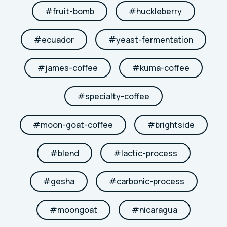
#
fruit-bomb
#
huckleberry
#
ecuador
#
yeast-fermentation
#
james-coffee
#
kuma-coffee
#
specialty-coffee
#
moon-goat-coffee
#
brightside
#
blend
#
lactic-process
#
gesha
#
carbonic-process
#
moongoat
#
nicaragua