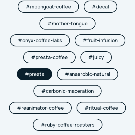
#
moongoat-coffee
#
decaf
#
mother-tongue
#
onyx-coffee-labs
#
fruit-infusion
#
presta-coffee
#
juicy
#
presta
#
anaerobic-natural
#
carbonic-maceration
#
reanimator-coffee
#
ritual-coffee
#
ruby-coffee-roasters