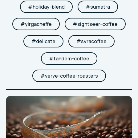
#
holiday-blend
#
sumatra
#
yirgacheffe
#
sightseer-coffee
#
delicate
#
syracoffee
#
tandem-coffee
#
verve-coffee-roasters