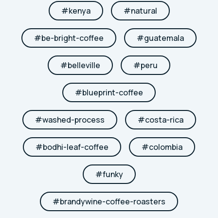
#
kenya
#
natural
#
be-bright-coffee
#
guatemala
#
belleville
#
peru
#
blueprint-coffee
#
washed-process
#
costa-rica
#
bodhi-leaf-coffee
#
colombia
#
funky
#
brandywine-coffee-roasters