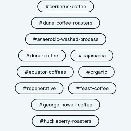
#
cerberus-coffee
#
dune-coffee-roasters
#
anaerobic-washed-process
#
dune-coffee
#
cajamarca
#
equator-coffees
#
organic
#
regenerative
#
feast-coffee
#
george-howell-coffee
#
huckleberry-roasters