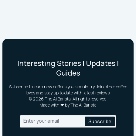
Interesting Stories | Updates |
Guides
Subscribe to learn new coffees you should try. Join other coffee
loves and stay up to date with latest reviews.
©
2026
The Ai Barista. All rights reserved.
Made with ❤ by The Ai Barista