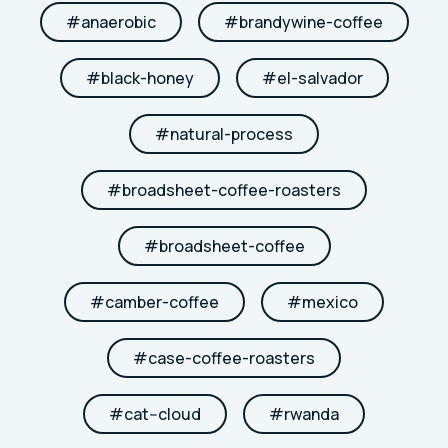
#
anaerobic
#
brandywine-coffee
#
black-honey
#
el-salvador
#
natural-process
#
broadsheet-coffee-roasters
#
broadsheet-coffee
#
camber-coffee
#
mexico
#
case-coffee-roasters
#
cat--cloud
#
rwanda