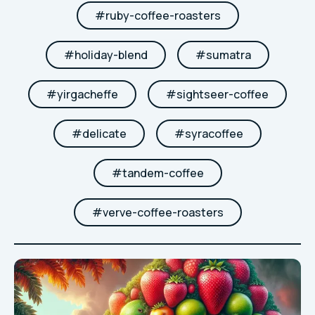
#
ruby-coffee-roasters
#
holiday-blend
#
sumatra
#
yirgacheffe
#
sightseer-coffee
#
delicate
#
syracoffee
#
tandem-coffee
#
verve-coffee-roasters