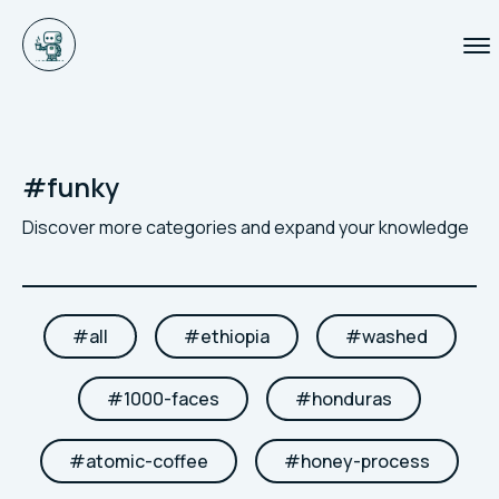
#
funky
Discover more categories and expand your knowledge
#
all
#
ethiopia
#
washed
#
1000-faces
#
honduras
#
atomic-coffee
#
honey-process