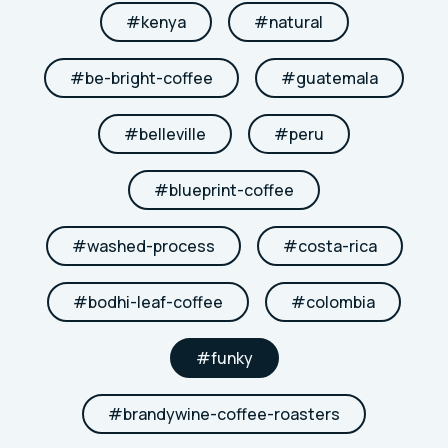
#
kenya
#
natural
#
be-bright-coffee
#
guatemala
#
belleville
#
peru
#
blueprint-coffee
#
washed-process
#
costa-rica
#
bodhi-leaf-coffee
#
colombia
#
funky
#
brandywine-coffee-roasters