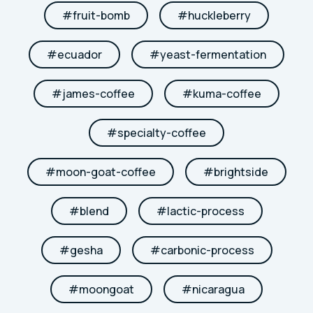
#
fruit-bomb
#
huckleberry
#
ecuador
#
yeast-fermentation
#
james-coffee
#
kuma-coffee
#
specialty-coffee
#
moon-goat-coffee
#
brightside
#
blend
#
lactic-process
#
gesha
#
carbonic-process
#
moongoat
#
nicaragua