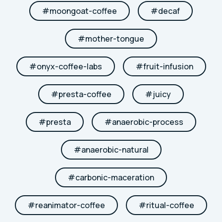
#
moongoat-coffee
#
decaf
#
mother-tongue
#
onyx-coffee-labs
#
fruit-infusion
#
presta-coffee
#
juicy
#
presta
#
anaerobic-process
#
anaerobic-natural
#
carbonic-maceration
#
reanimator-coffee
#
ritual-coffee