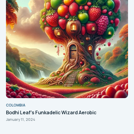
COLOMBIA
Bodhi Leaf's Funkadelic Wizard Aerobic
January 11, 2024