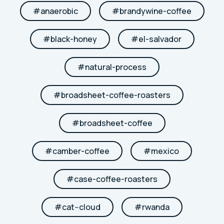
#
anaerobic
#
brandywine-coffee
#
black-honey
#
el-salvador
#
natural-process
#
broadsheet-coffee-roasters
#
broadsheet-coffee
#
camber-coffee
#
mexico
#
case-coffee-roasters
#
cat--cloud
#
rwanda