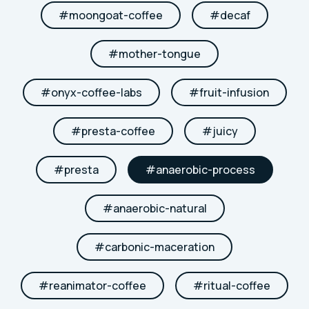
#
moongoat-coffee
#
decaf
#
mother-tongue
#
onyx-coffee-labs
#
fruit-infusion
#
presta-coffee
#
juicy
#
presta
#
anaerobic-process
#
anaerobic-natural
#
carbonic-maceration
#
reanimator-coffee
#
ritual-coffee