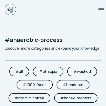
#
anaerobic-process
Discover more categories and expand your knowledge
#
all
#
ethiopia
#
washed
#
1000-faces
#
honduras
#
atomic-coffee
#
honey-process