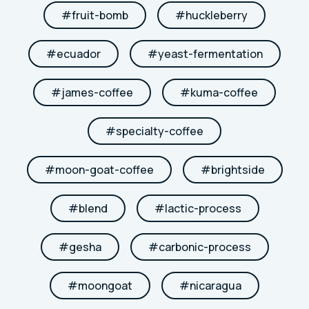
#
fruit-bomb
#
huckleberry
#
ecuador
#
yeast-fermentation
#
james-coffee
#
kuma-coffee
#
specialty-coffee
#
moon-goat-coffee
#
brightside
#
blend
#
lactic-process
#
gesha
#
carbonic-process
#
moongoat
#
nicaragua