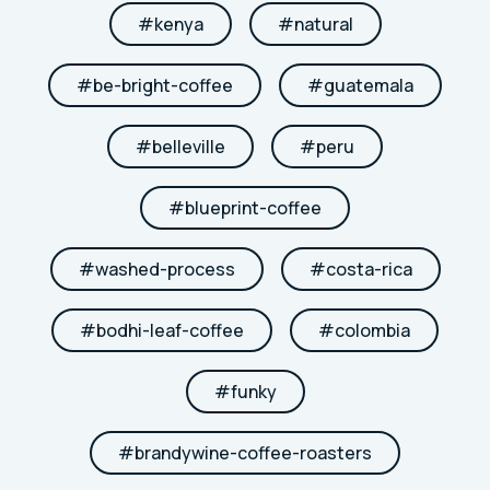
#
kenya
#
natural
#
be-bright-coffee
#
guatemala
#
belleville
#
peru
#
blueprint-coffee
#
washed-process
#
costa-rica
#
bodhi-leaf-coffee
#
colombia
#
funky
#
brandywine-coffee-roasters