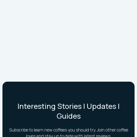
Interesting Stories | Updates |
Guides
Subscribe to learn new coffees you should try. Join other coffee
loves and stay up to date with latest reviews.