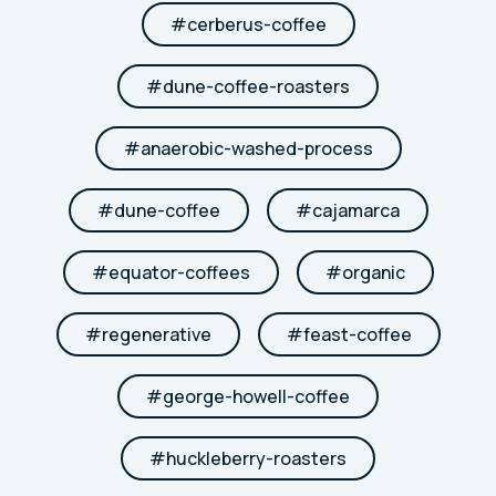
#
cerberus-coffee
#
dune-coffee-roasters
#
anaerobic-washed-process
#
dune-coffee
#
cajamarca
#
equator-coffees
#
organic
#
regenerative
#
feast-coffee
#
george-howell-coffee
#
huckleberry-roasters