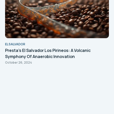
EL SALVADOR
Presta's El Salvador Los Pirineos: A Volcanic
Symphony Of Anaerobic Innovation
October 26, 2024