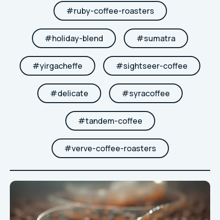
#
ruby-coffee-roasters
#
holiday-blend
#
sumatra
#
yirgacheffe
#
sightseer-coffee
#
delicate
#
syracoffee
#
tandem-coffee
#
verve-coffee-roasters