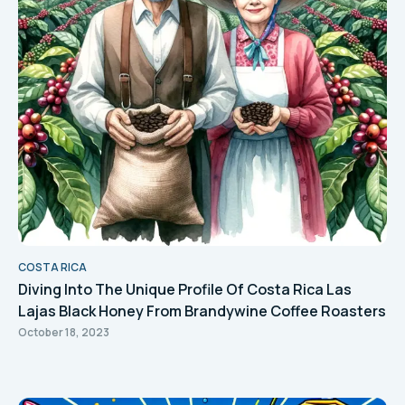
COSTA RICA
Diving Into The Unique Profile Of Costa Rica Las
Lajas Black Honey From Brandywine Coffee Roasters
October 18, 2023