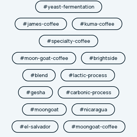
#
yeast-fermentation
#
james-coffee
#
kuma-coffee
#
specialty-coffee
#
moon-goat-coffee
#
brightside
#
blend
#
lactic-process
#
gesha
#
carbonic-process
#
moongoat
#
nicaragua
#
el-salvador
#
moongoat-coffee