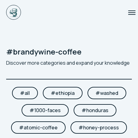
#
brandywine-coffee
Discover more categories and expand your knowledge
#
all
#
ethiopia
#
washed
#
1000-faces
#
honduras
#
atomic-coffee
#
honey-process