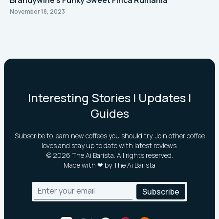
Brandywine's Funky Sweet Finca Rumanía
November 18, 2023
Interesting Stories | Updates |
Guides
Subscribe to learn new coffees you should try. Join other coffee
loves and stay up to date with latest reviews.
©
2026
The Ai Barista. All rights reserved.
Made with ❤ by The Ai Barista