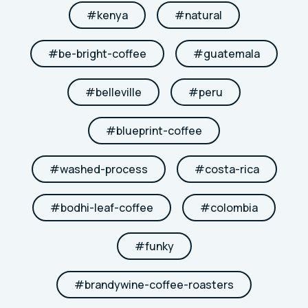
#
kenya
#
natural
#
be-bright-coffee
#
guatemala
#
belleville
#
peru
#
blueprint-coffee
#
washed-process
#
costa-rica
#
bodhi-leaf-coffee
#
colombia
#
funky
#
brandywine-coffee-roasters