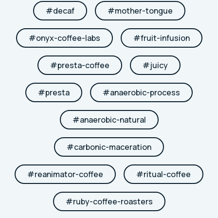
#
decaf
#
mother-tongue
#
onyx-coffee-labs
#
fruit-infusion
#
presta-coffee
#
juicy
#
presta
#
anaerobic-process
#
anaerobic-natural
#
carbonic-maceration
#
reanimator-coffee
#
ritual-coffee
#
ruby-coffee-roasters