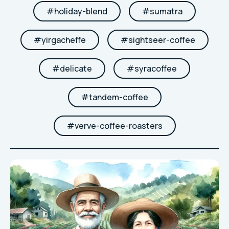
#
holiday-blend
#
sumatra
#
yirgacheffe
#
sightseer-coffee
#
delicate
#
syracoffee
#
tandem-coffee
#
verve-coffee-roasters