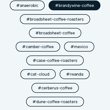
#
anaerobic
#
brandywine-coffee
#
broadsheet-coffee-roasters
#
broadsheet-coffee
#
camber-coffee
#
mexico
#
case-coffee-roasters
#
cat--cloud
#
rwanda
#
cerberus-coffee
#
dune-coffee-roasters