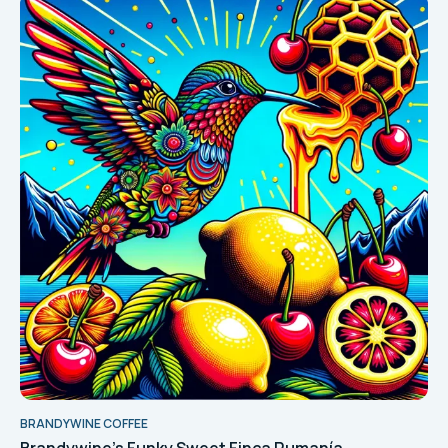
BRANDYWINE COFFEE