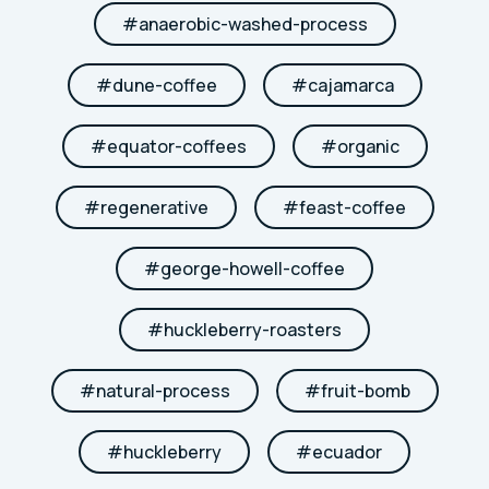
#
anaerobic-washed-process
#
dune-coffee
#
cajamarca
#
equator-coffees
#
organic
#
regenerative
#
feast-coffee
#
george-howell-coffee
#
huckleberry-roasters
#
natural-process
#
fruit-bomb
#
huckleberry
#
ecuador