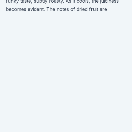
funky taste, subtly roasty. As it cools, the juiciness
becomes evident. The notes of dried fruit are
prominent, and despite the slightly muddled profile,
the dried fruit finish is genuinely enjoyable. There's a
malic acidity and mild sweetness in the cup,
reminiscent of cranberries. The lingering stone fruit
finish is the cherry on top. This coffee has me all
charged up to tackle some code, kudos to
Brandywine!
Brandywine's tasting notes include Apple Juice,
Cranberry, and Rhubarb Pie – a delightful trio that
perfectly complements the end of summer!
Behind the Brew ☀️
The Las Lajas favorite is making a comeback,
sweeter than ever! The Chacon family, owners of
Beneficio Las Lajas, are renowned for their honey