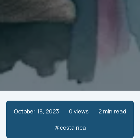
October 18, 2023
0
views
2 min read
#
costa rica