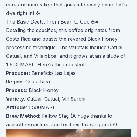
care and innovation that goes into every bean. Let's
dive right in! 🎉
The Basic Deets: From Bean to Cup ☕️
Detailing the specifics, this coffee originates from
Costa Rica and boasts the revered Black Honey
processing technique. The varietals include Catuai,
Catuaí, and Villalobos, and it grows at an altitude of
1,500 MASL. Here's the snapshot:
Producer
: Beneficio Las Lajas
Region
: Costa Rica
Process
: Black Honey
Variety
: Catuai, Catuaí, Vill Sarchi
Altitude
: 1,500MASL
Brew Method
: Fellow Stag (A huge thanks to
acecoffeeroasters.com for their brewing guide!)