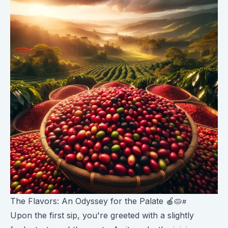
The Flavors: An Odyssey for the Palate 🍎🥧
Upon the first sip, you're greeted with a slightly