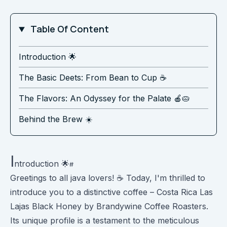
Table Of Content
Introduction 🌟
The Basic Deets: From Bean to Cup ☕️
The Flavors: An Odyssey for the Palate 🍎🥧
Behind the Brew ☀️
I
ntroduction 🌟
Greetings to all java lovers! ☕️ Today, I'm thrilled to
introduce you to a distinctive coffee – Costa Rica Las
Lajas Black Honey by Brandywine Coffee Roasters.
Its unique profile is a testament to the meticulous