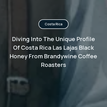
Costa Rica
Diving Into The Unique Profile
Of Costa Rica Las Lajas Black
Honey From Brandywine Coffee
Roasters