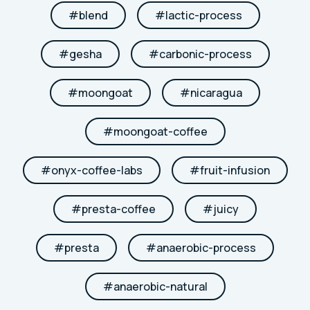
#
blend
#
lactic-process
#
gesha
#
carbonic-process
#
moongoat
#
nicaragua
#
moongoat-coffee
#
onyx-coffee-labs
#
fruit-infusion
#
presta-coffee
#
juicy
#
presta
#
anaerobic-process
#
anaerobic-natural