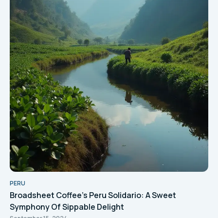
PERU
Broadsheet Coffee's Peru Solidario: A Sweet
Symphony Of Sippable Delight