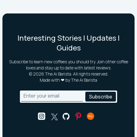
Interesting Stories | Updates |
Guides
Subscribe to learn new coffees you should try. Join other coffee
loves and stay up to date with latest reviews.
©
2026
The Ai Barista. All rights reserved.
Made with ❤ by The Ai Barista