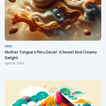
PERU
Mother Tongue's Peru Decaf: A Sweet And Creamy
Delight
April 26, 2024