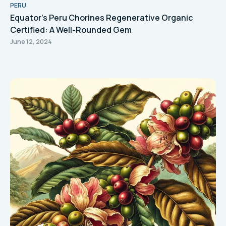
PERU
Equator's Peru Chorines Regenerative Organic
Certified: A Well-Rounded Gem
June 12, 2024