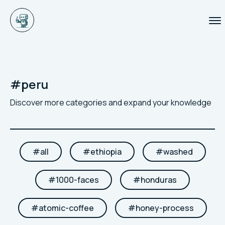
#
peru
Discover more categories and expand your knowledge
#
all
#
ethiopia
#
washed
#
1000-faces
#
honduras
#
atomic-coffee
#
honey-process