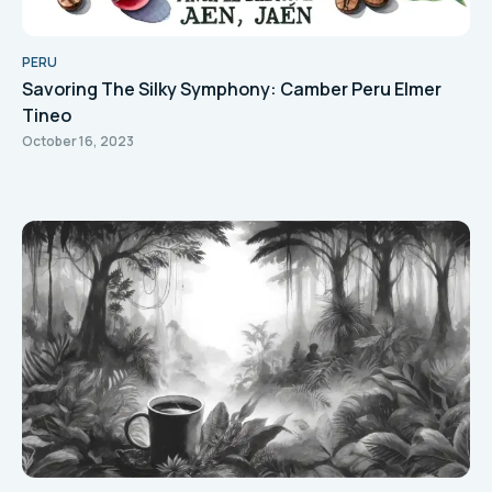
PERU
Savoring The Silky Symphony: Camber Peru Elmer
Tineo
October 16, 2023