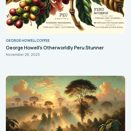
GEORGE HOWELL COFFEE
George Howell’s Otherworldly Peru Stunner
November 28, 2023