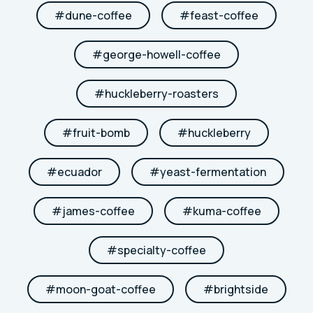
#
dune-coffee
#
feast-coffee
#
george-howell-coffee
#
huckleberry-roasters
#
fruit-bomb
#
huckleberry
#
ecuador
#
yeast-fermentation
#
james-coffee
#
kuma-coffee
#
specialty-coffee
#
moon-goat-coffee
#
brightside