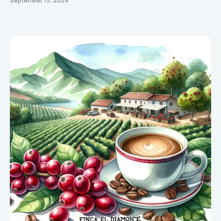
September 15, 2024