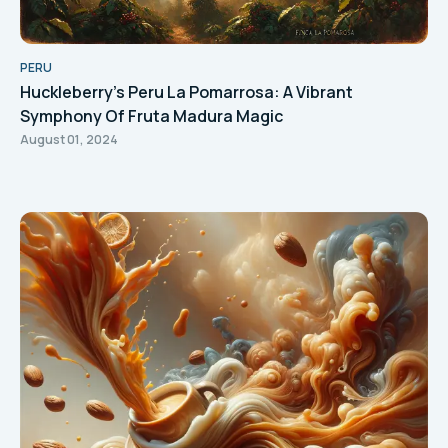
PERU
Huckleberry's Peru La Pomarrosa: A Vibrant
Symphony Of Fruta Madura Magic
August 01, 2024