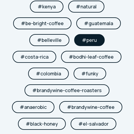
#
kenya
#
natural
#
be-bright-coffee
#
guatemala
#
belleville
#
peru
#
costa-rica
#
bodhi-leaf-coffee
#
colombia
#
funky
#
brandywine-coffee-roasters
#
anaerobic
#
brandywine-coffee
#
black-honey
#
el-salvador