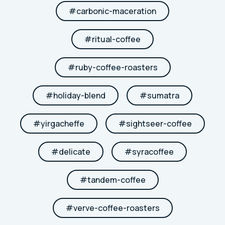
#
carbonic-maceration
#
ritual-coffee
#
ruby-coffee-roasters
#
holiday-blend
#
sumatra
#
yirgacheffe
#
sightseer-coffee
#
delicate
#
syracoffee
#
tandem-coffee
#
verve-coffee-roasters