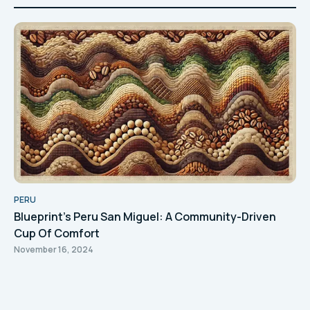
PERU
Blueprint's Peru San Miguel: A Community-Driven
Cup Of Comfort
November 16, 2024