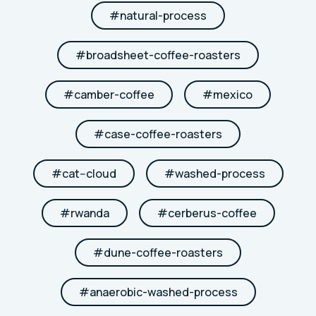
#
natural-process
#
broadsheet-coffee-roasters
#
camber-coffee
#
mexico
#
case-coffee-roasters
#
cat--cloud
#
washed-process
#
rwanda
#
cerberus-coffee
#
dune-coffee-roasters
#
anaerobic-washed-process