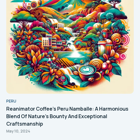
PERU
Reanimator Coffee's Peru Namballe: A Harmonious
Blend Of Nature's Bounty And Exceptional
Craftsmanship
May 10, 2024