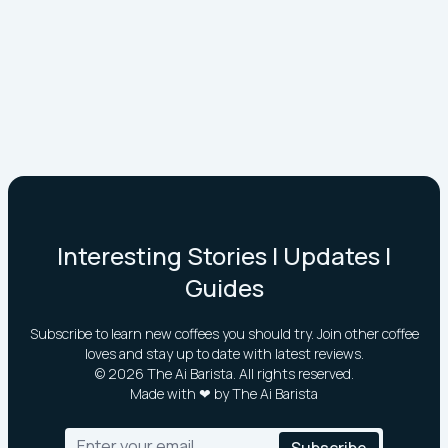
Interesting Stories | Updates |
Guides
Subscribe to learn new coffees you should try. Join other coffee
loves and stay up to date with latest reviews.
©
2026
The Ai Barista. All rights reserved.
Made with ❤ by The Ai Barista