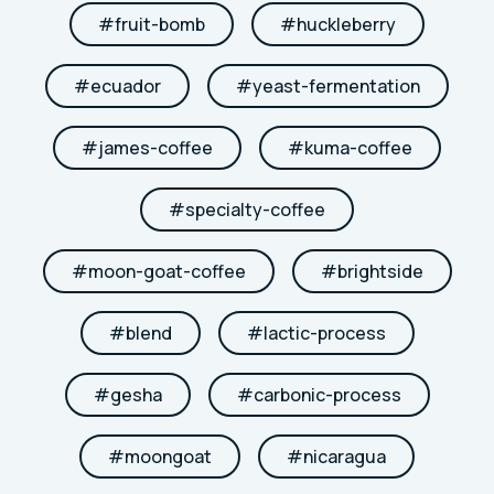
#
fruit-bomb
#
huckleberry
#
ecuador
#
yeast-fermentation
#
james-coffee
#
kuma-coffee
#
specialty-coffee
#
moon-goat-coffee
#
brightside
#
blend
#
lactic-process
#
gesha
#
carbonic-process
#
moongoat
#
nicaragua