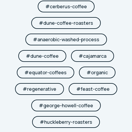
#
cerberus-coffee
#
dune-coffee-roasters
#
anaerobic-washed-process
#
dune-coffee
#
cajamarca
#
equator-coffees
#
organic
#
regenerative
#
feast-coffee
#
george-howell-coffee
#
huckleberry-roasters