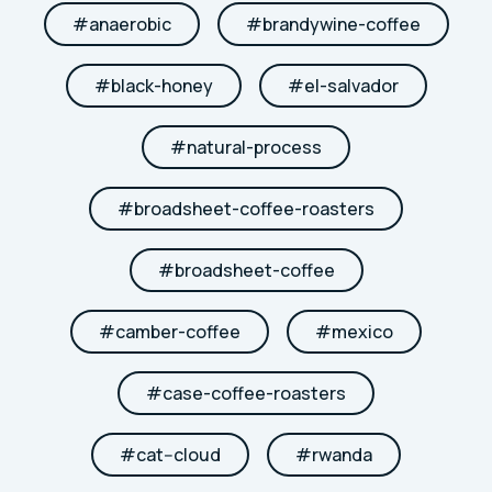
#
anaerobic
#
brandywine-coffee
#
black-honey
#
el-salvador
#
natural-process
#
broadsheet-coffee-roasters
#
broadsheet-coffee
#
camber-coffee
#
mexico
#
case-coffee-roasters
#
cat--cloud
#
rwanda