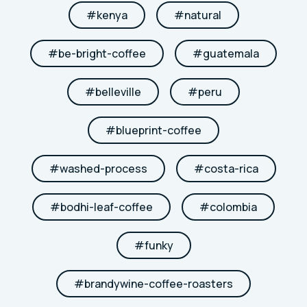
#
kenya
#
natural
#
be-bright-coffee
#
guatemala
#
belleville
#
peru
#
blueprint-coffee
#
washed-process
#
costa-rica
#
bodhi-leaf-coffee
#
colombia
#
funky
#
brandywine-coffee-roasters