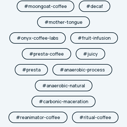
#
moongoat-coffee
#
decaf
#
mother-tongue
#
onyx-coffee-labs
#
fruit-infusion
#
presta-coffee
#
juicy
#
presta
#
anaerobic-process
#
anaerobic-natural
#
carbonic-maceration
#
reanimator-coffee
#
ritual-coffee