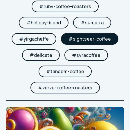
#
ruby-coffee-roasters
#
holiday-blend
#
sumatra
#
yirgacheffe
#
sightseer-coffee
#
delicate
#
syracoffee
#
tandem-coffee
#
verve-coffee-roasters