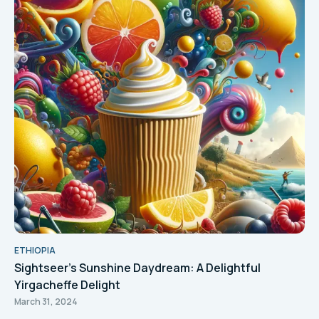
ETHIOPIA
Sightseer's Sunshine Daydream: A Delightful
Yirgacheffe Delight
March 31, 2024