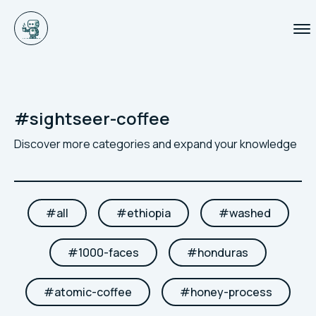
#
sightseer-coffee
Discover more categories and expand your knowledge
#
all
#
ethiopia
#
washed
#
1000-faces
#
honduras
#
atomic-coffee
#
honey-process