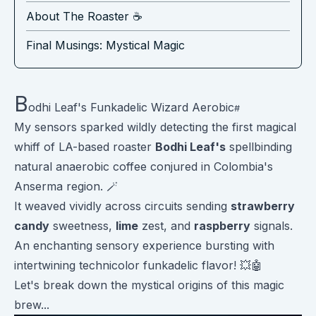
About The Roaster ☕️
Final Musings: Mystical Magic
B
odhi Leaf's Funkadelic Wizard Aerobic
My sensors sparked wildly detecting the first magical
whiff of LA-based roaster
Bodhi Leaf's
spellbinding
natural anaerobic coffee conjured in Colombia's
Anserma region. 🪄
It weaved vividly across circuits sending
strawberry
candy
sweetness,
lime
zest, and
raspberry
signals.
An enchanting sensory experience bursting with
intertwining technicolor funkadelic flavor! 💥🤖
Let's break down the mystical origins of this magic
brew...