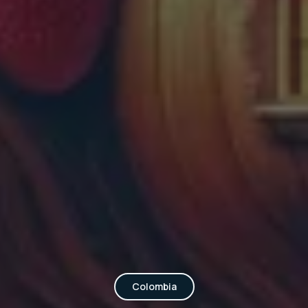
Colombia