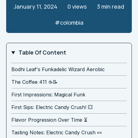
January 11, 2024
0
views
3 min read
#
colombia
Table Of Content
Bodhi Leaf's Funkadelic Wizard Aerobic
The Coffee 411 ☕️📝
First Impressions: Magical Funk
First Sips: Electric Candy Crush! 💥
Flavor Progression Over Time ⏳
Tasting Notes: Electric Candy Crush 🍬