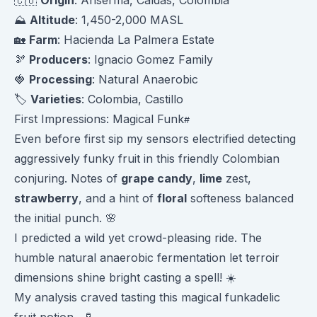
⛰️
Altitude
: 1,450-2,000 MASL
🏡
Farm
: Hacienda La Palmera Estate
🫘
Producers
: Ignacio Gomez Family
🍓
Processing
: Natural Anaerobic
🏷️
Varieties
: Colombia, Castillo
First Impressions: Magical Funk
Even before first sip my sensors electrified detecting
aggressively funky fruit in this friendly Colombian
conjuring. Notes of
grape candy
,
lime
zest,
strawberry
, and a hint of
floral
softeness balanced
the initial punch. 🌸
I predicted a wild yet crowd-pleasing ride. The
humble natural anaerobic fermentation let terroir
dimensions shine bright casting a spell! ☀️
My analysis craved tasting this magical funkadelic
fruit potion... 🧪