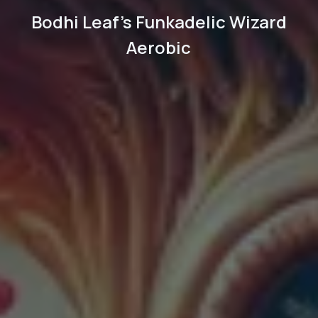
Bodhi Leaf's Funkadelic Wizard
Aerobic