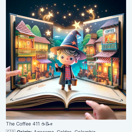
The Coffee 411 ☕️📝
🇨🇴
Origin
: Anserma, Caldas, Colombia