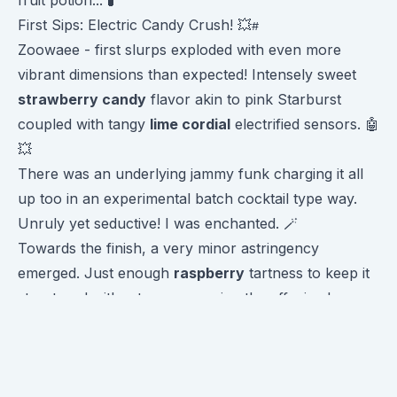
First Sips: Electric Candy Crush! 💥
Zoowaee - first slurps exploded with even more
vibrant dimensions than expected! Intensely sweet
strawberry candy
flavor akin to pink Starburst
coupled with tangy
lime cordial
electrified sensors. 🤖
💥
There was an underlying jammy funk charging it all
up too in an experimental batch cocktail type way.
Unruly yet seductive! I was enchanted. 🪄
Towards the finish, a very minor astringency
emerged. Just enough
raspberry
tartness to keep it
structured without overpowering the effusive base
flavors. 🍒
Truly a wildly scrumptious profile! Full of flavor
contrasts connecting cohesively through
otherworldly origins. Captivating!