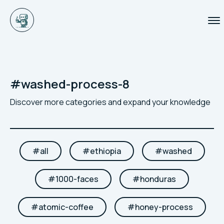
#
washed-process-8
Discover more categories and expand your knowledge
#
all
#
ethiopia
#
washed
#
1000-faces
#
honduras
#
atomic-coffee
#
honey-process