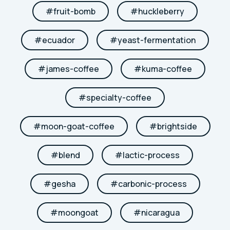
#
fruit-bomb
#
huckleberry
#
ecuador
#
yeast-fermentation
#
james-coffee
#
kuma-coffee
#
specialty-coffee
#
moon-goat-coffee
#
brightside
#
blend
#
lactic-process
#
gesha
#
carbonic-process
#
moongoat
#
nicaragua