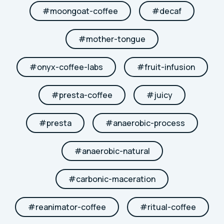
#
moongoat-coffee
#
decaf
#
mother-tongue
#
onyx-coffee-labs
#
fruit-infusion
#
presta-coffee
#
juicy
#
presta
#
anaerobic-process
#
anaerobic-natural
#
carbonic-maceration
#
reanimator-coffee
#
ritual-coffee