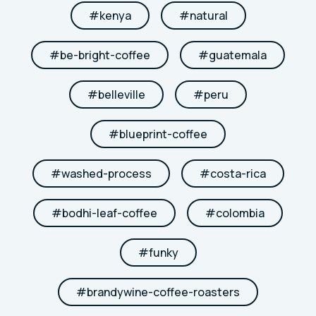
#
kenya
#
natural
#
be-bright-coffee
#
guatemala
#
belleville
#
peru
#
blueprint-coffee
#
washed-process
#
costa-rica
#
bodhi-leaf-coffee
#
colombia
#
funky
#
brandywine-coffee-roasters