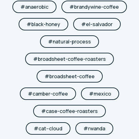
#
anaerobic
#
brandywine-coffee
#
black-honey
#
el-salvador
#
natural-process
#
broadsheet-coffee-roasters
#
broadsheet-coffee
#
camber-coffee
#
mexico
#
case-coffee-roasters
#
cat--cloud
#
rwanda