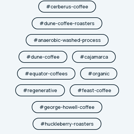
#
cerberus-coffee
#
dune-coffee-roasters
#
anaerobic-washed-process
#
dune-coffee
#
cajamarca
#
equator-coffees
#
organic
#
regenerative
#
feast-coffee
#
george-howell-coffee
#
huckleberry-roasters