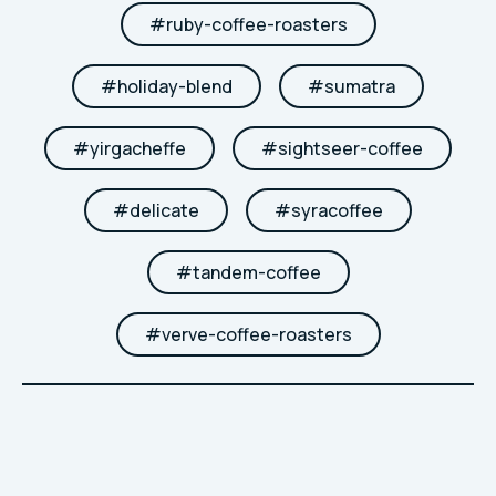
#
ruby-coffee-roasters
#
holiday-blend
#
sumatra
#
yirgacheffe
#
sightseer-coffee
#
delicate
#
syracoffee
#
tandem-coffee
#
verve-coffee-roasters