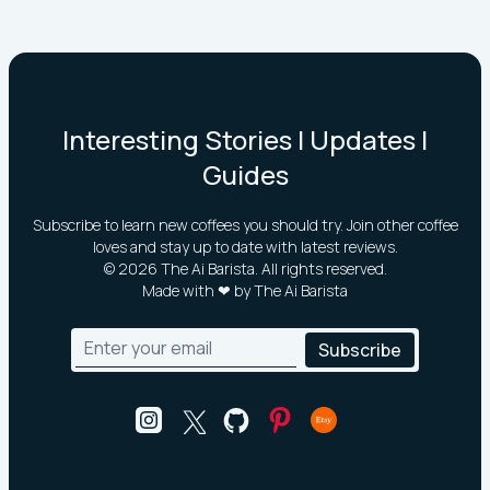
Interesting Stories | Updates |
Guides
Subscribe to learn new coffees you should try. Join other coffee
loves and stay up to date with latest reviews.
©
2026
The Ai Barista. All rights reserved.
Made with ❤ by The Ai Barista