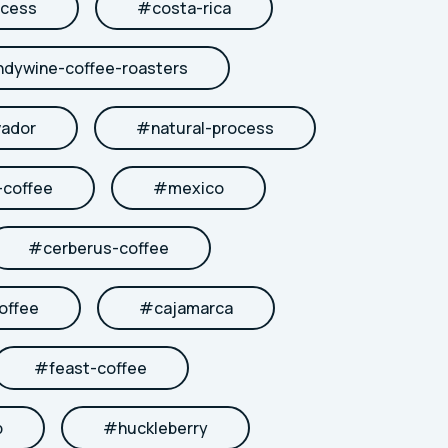
cess
#
costa-rica
ndywine-coffee-roasters
vador
#
natural-process
coffee
#
mexico
#
cerberus-coffee
offee
#
cajamarca
#
feast-coffee
b
#
huckleberry