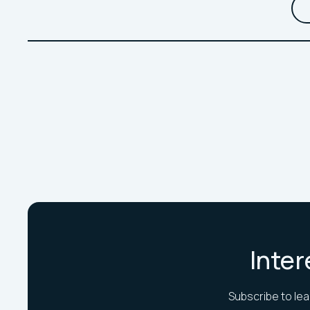
Inter
Subscribe to lea