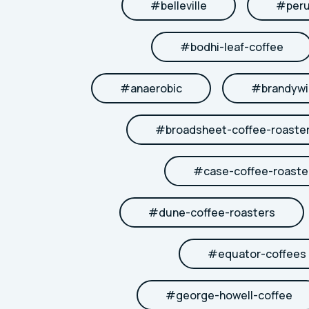
#
belleville
#
per
#
bodhi-leaf-coffee
#
anaerobic
#
brandywi
#
broadsheet-coffee-roaste
#
case-coffee-roaste
#
dune-coffee-roasters
#
equator-coffees
#
george-howell-coffee