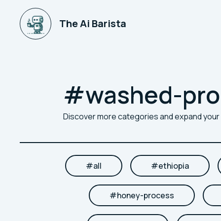
The Ai Barista
#
washed-pro
Discover more categories and expand you
#
all
#
ethiopia
#
honey-process