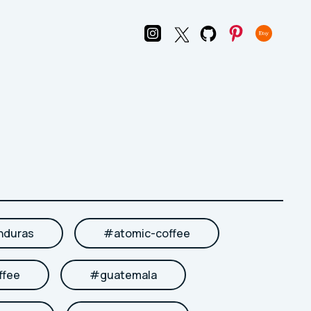
nduras
#
atomic-coffee
ffee
#
guatemala