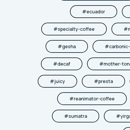
#
ecuador
#
specialty-coffee
#
#
gesha
#
carbonic
#
decaf
#
mother-to
#
juicy
#
presta
#
reanimator-coffee
#
sumatra
#
yirg