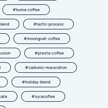
#
kuma-coffee
blend
#
lactic-process
#
moongoat-coffee
fusion
#
presta-coffee
l
#
carbonic-maceration
#
holiday-blend
cate
#
syracoffee