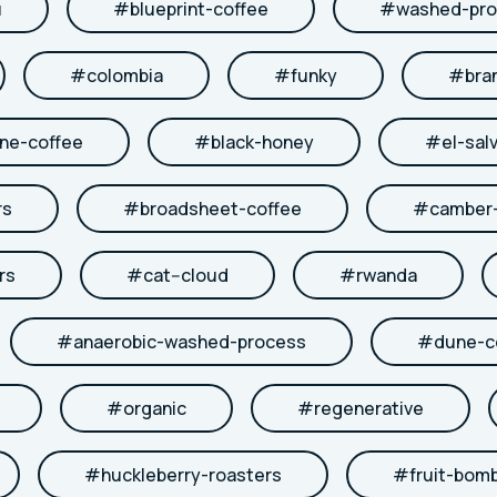
u
#
blueprint-coffee
#
washed-pro
#
colombia
#
funky
#
bra
ne-coffee
#
black-honey
#
el-sal
rs
#
broadsheet-coffee
#
camber-
rs
#
cat--cloud
#
rwanda
#
anaerobic-washed-process
#
dune-c
#
organic
#
regenerative
#
huckleberry-roasters
#
fruit-bom