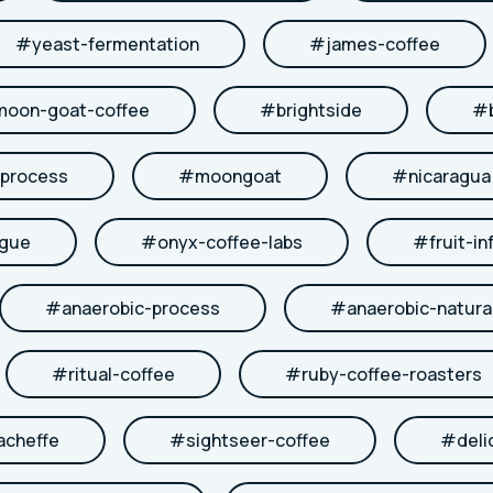
#
yeast-fermentation
#
james-coffee
moon-goat-coffee
#
brightside
#
-process
#
moongoat
#
nicaragua
ngue
#
onyx-coffee-labs
#
fruit-in
#
anaerobic-process
#
anaerobic-natura
#
ritual-coffee
#
ruby-coffee-roasters
acheffe
#
sightseer-coffee
#
deli