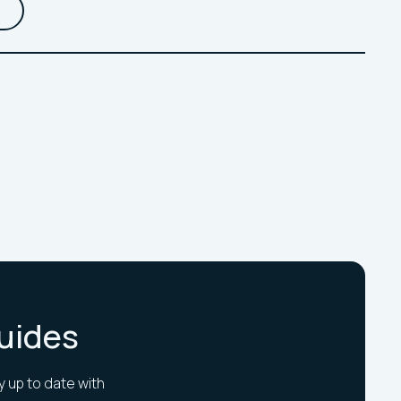
Guides
y up to date with