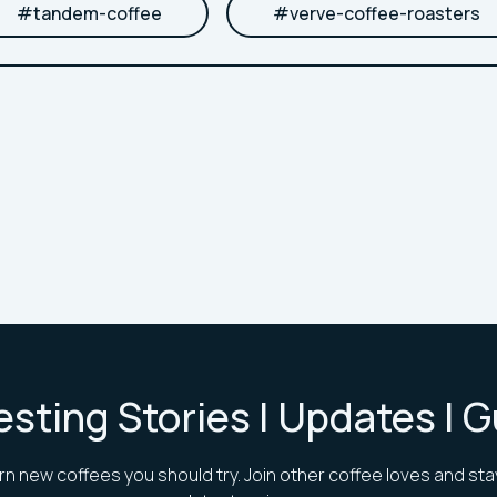
#
tandem-coffee
#
verve-coffee-roasters
esting Stories | Updates | 
rn new coffees you should try. Join other coffee loves and sta