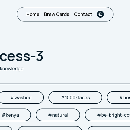
Home
Brew Cards
Contact
cess-3
r knowledge
#
washed
#
1000-faces
#
ho
#
kenya
#
natural
#
be-bright-co