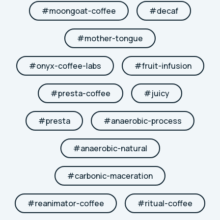
#
moongoat-coffee
#
decaf
#
mother-tongue
#
onyx-coffee-labs
#
fruit-infusion
#
presta-coffee
#
juicy
#
presta
#
anaerobic-process
#
anaerobic-natural
#
carbonic-maceration
#
reanimator-coffee
#
ritual-coffee