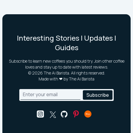
Interesting Stories | Updates |
Guides
Subscribe to learn new coffees you should try. Join other coffee
loves and stay up to date with latest reviews.
©
2026
The Ai Barista. All rights reserved.
Made with ❤ by The Ai Barista