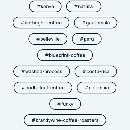
#
kenya
#
natural
#
be-bright-coffee
#
guatemala
#
belleville
#
peru
#
blueprint-coffee
#
washed-process
#
costa-rica
#
bodhi-leaf-coffee
#
colombia
#
funky
#
brandywine-coffee-roasters