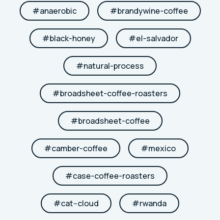
#
anaerobic
#
brandywine-coffee
#
black-honey
#
el-salvador
#
natural-process
#
broadsheet-coffee-roasters
#
broadsheet-coffee
#
camber-coffee
#
mexico
#
case-coffee-roasters
#
cat--cloud
#
rwanda