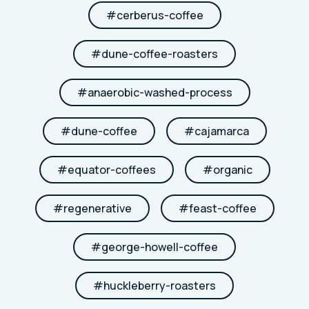
#
cerberus-coffee
#
dune-coffee-roasters
#
anaerobic-washed-process
#
dune-coffee
#
cajamarca
#
equator-coffees
#
organic
#
regenerative
#
feast-coffee
#
george-howell-coffee
#
huckleberry-roasters