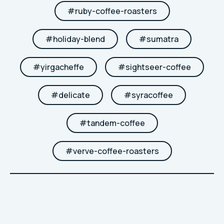
#
ruby-coffee-roasters
#
holiday-blend
#
sumatra
#
yirgacheffe
#
sightseer-coffee
#
delicate
#
syracoffee
#
tandem-coffee
#
verve-coffee-roasters