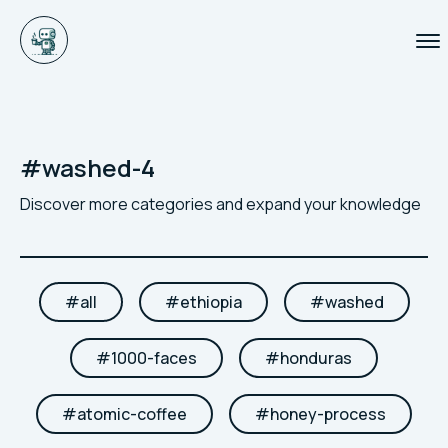
#
washed-4
Discover more categories and expand your knowledge
#
all
#
ethiopia
#
washed
#
1000-faces
#
honduras
#
atomic-coffee
#
honey-process