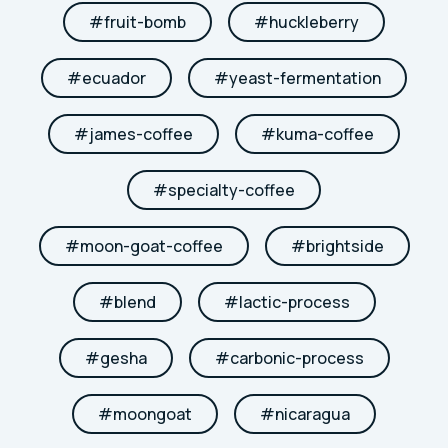
#
fruit-bomb
#
huckleberry
#
ecuador
#
yeast-fermentation
#
james-coffee
#
kuma-coffee
#
specialty-coffee
#
moon-goat-coffee
#
brightside
#
blend
#
lactic-process
#
gesha
#
carbonic-process
#
moongoat
#
nicaragua