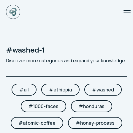
#
washed-1
Discover more categories and expand your knowledge
#
all
#
ethiopia
#
washed
#
1000-faces
#
honduras
#
atomic-coffee
#
honey-process