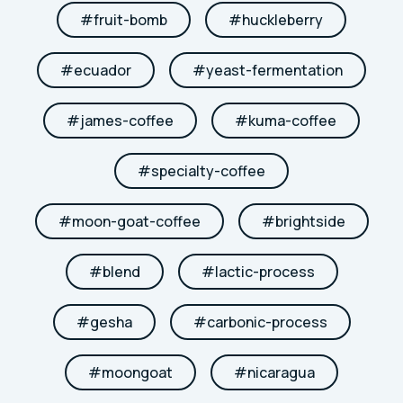
#
fruit-bomb
#
huckleberry
#
ecuador
#
yeast-fermentation
#
james-coffee
#
kuma-coffee
#
specialty-coffee
#
moon-goat-coffee
#
brightside
#
blend
#
lactic-process
#
gesha
#
carbonic-process
#
moongoat
#
nicaragua