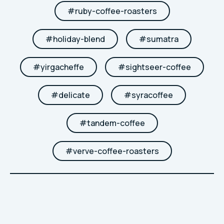
#
ruby-coffee-roasters
#
holiday-blend
#
sumatra
#
yirgacheffe
#
sightseer-coffee
#
delicate
#
syracoffee
#
tandem-coffee
#
verve-coffee-roasters