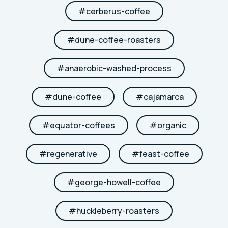
#
cerberus-coffee
#
dune-coffee-roasters
#
anaerobic-washed-process
#
dune-coffee
#
cajamarca
#
equator-coffees
#
organic
#
regenerative
#
feast-coffee
#
george-howell-coffee
#
huckleberry-roasters