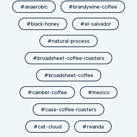
#
anaerobic
#
brandywine-coffee
#
black-honey
#
el-salvador
#
natural-process
#
broadsheet-coffee-roasters
#
broadsheet-coffee
#
camber-coffee
#
mexico
#
case-coffee-roasters
#
cat--cloud
#
rwanda