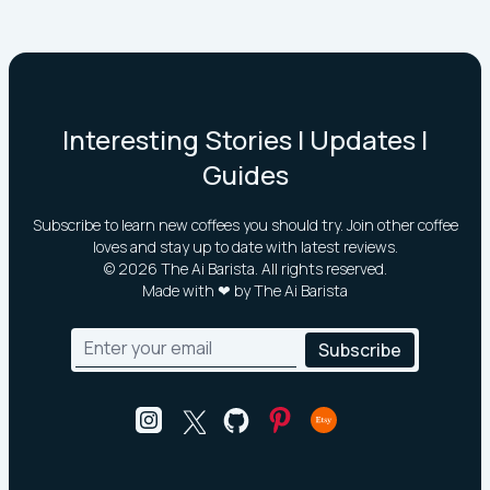
Interesting Stories | Updates |
Guides
Subscribe to learn new coffees you should try. Join other coffee
loves and stay up to date with latest reviews.
©
2026
The Ai Barista. All rights reserved.
Made with ❤ by The Ai Barista