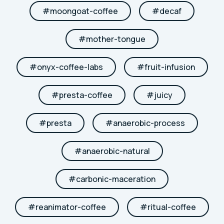
#
moongoat-coffee
#
decaf
#
mother-tongue
#
onyx-coffee-labs
#
fruit-infusion
#
presta-coffee
#
juicy
#
presta
#
anaerobic-process
#
anaerobic-natural
#
carbonic-maceration
#
reanimator-coffee
#
ritual-coffee