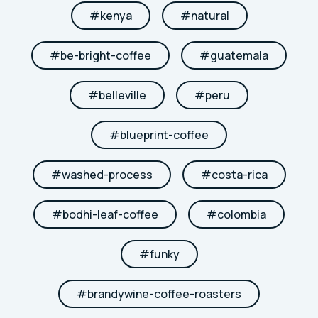
#
kenya
#
natural
#
be-bright-coffee
#
guatemala
#
belleville
#
peru
#
blueprint-coffee
#
washed-process
#
costa-rica
#
bodhi-leaf-coffee
#
colombia
#
funky
#
brandywine-coffee-roasters