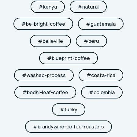
#
kenya
#
natural
#
be-bright-coffee
#
guatemala
#
belleville
#
peru
#
blueprint-coffee
#
washed-process
#
costa-rica
#
bodhi-leaf-coffee
#
colombia
#
funky
#
brandywine-coffee-roasters