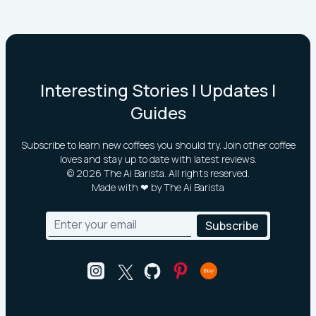
Interesting Stories | Updates |
Guides
Subscribe to learn new coffees you should try. Join other coffee
loves and stay up to date with latest reviews.
©
2026
The Ai Barista. All rights reserved.
Made with ❤ by The Ai Barista