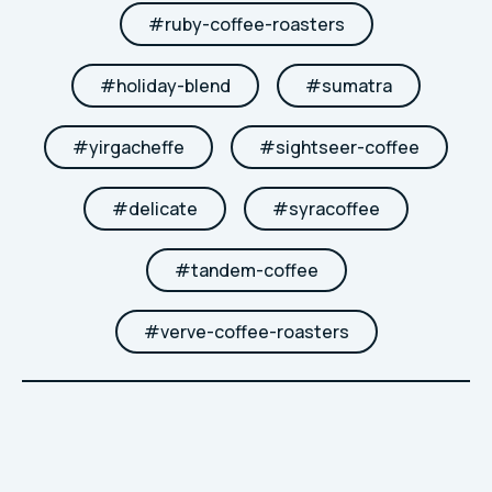
#
ruby-coffee-roasters
#
holiday-blend
#
sumatra
#
yirgacheffe
#
sightseer-coffee
#
delicate
#
syracoffee
#
tandem-coffee
#
verve-coffee-roasters