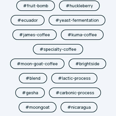
#
fruit-bomb
#
huckleberry
#
ecuador
#
yeast-fermentation
#
james-coffee
#
kuma-coffee
#
specialty-coffee
#
moon-goat-coffee
#
brightside
#
blend
#
lactic-process
#
gesha
#
carbonic-process
#
moongoat
#
nicaragua