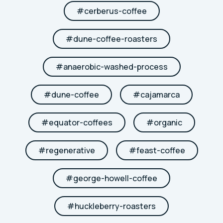
#
cerberus-coffee
#
dune-coffee-roasters
#
anaerobic-washed-process
#
dune-coffee
#
cajamarca
#
equator-coffees
#
organic
#
regenerative
#
feast-coffee
#
george-howell-coffee
#
huckleberry-roasters