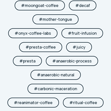
#
moongoat-coffee
#
decaf
#
mother-tongue
#
onyx-coffee-labs
#
fruit-infusion
#
presta-coffee
#
juicy
#
presta
#
anaerobic-process
#
anaerobic-natural
#
carbonic-maceration
#
reanimator-coffee
#
ritual-coffee