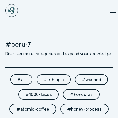
#
peru-7
Discover more categories and expand your knowledge
#
all
#
ethiopia
#
washed
#
1000-faces
#
honduras
#
atomic-coffee
#
honey-process