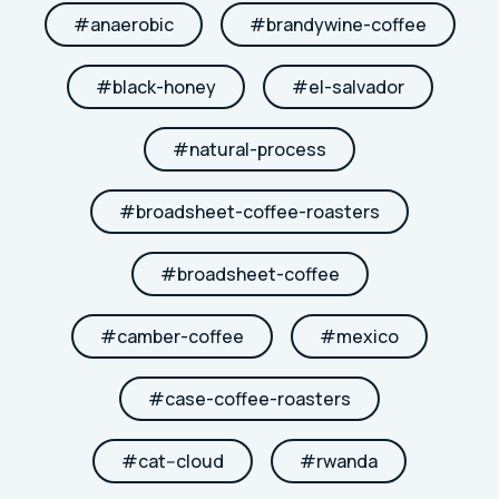
#
anaerobic
#
brandywine-coffee
#
black-honey
#
el-salvador
#
natural-process
#
broadsheet-coffee-roasters
#
broadsheet-coffee
#
camber-coffee
#
mexico
#
case-coffee-roasters
#
cat--cloud
#
rwanda