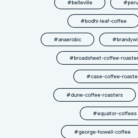
#
belleville
#
per
#
bodhi-leaf-coffee
#
anaerobic
#
brandywi
#
broadsheet-coffee-roaste
#
case-coffee-roaste
#
dune-coffee-roasters
#
equator-coffees
#
george-howell-coffee