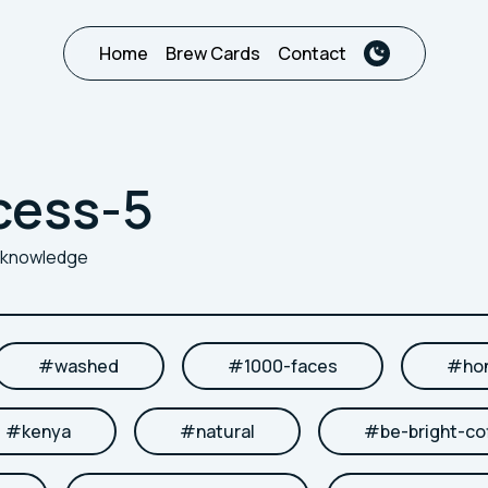
Home
Brew Cards
Contact
cess-5
r knowledge
#
washed
#
1000-faces
#
ho
#
kenya
#
natural
#
be-bright-co