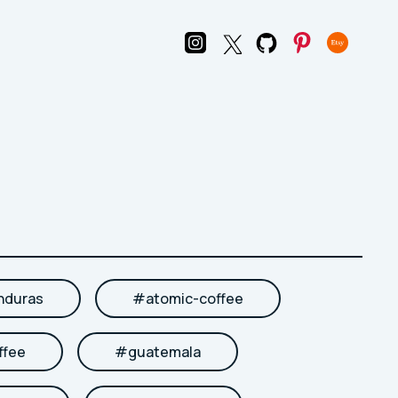
nduras
#
atomic-coffee
ffee
#
guatemala