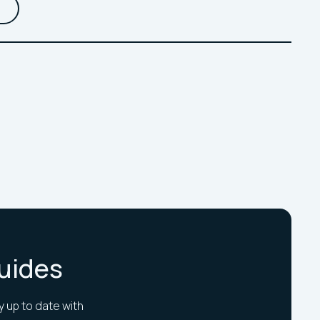
Guides
y up to date with