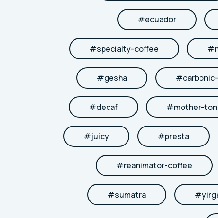
#
ecuador
#
specialty-coffee
#
#
gesha
#
carbonic
#
decaf
#
mother-to
#
juicy
#
presta
#
reanimator-coffee
#
sumatra
#
yirg