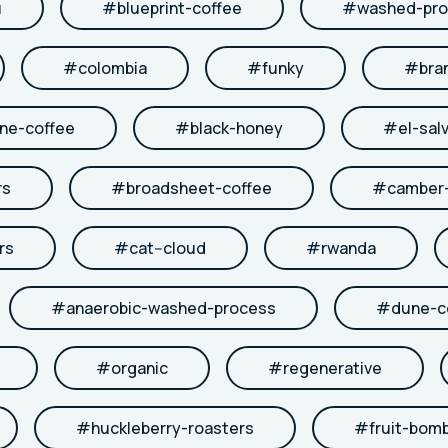
u
#
blueprint-coffee
#
washed-pro
#
colombia
#
funky
#
bra
ne-coffee
#
black-honey
#
el-sal
rs
#
broadsheet-coffee
#
camber-
rs
#
cat--cloud
#
rwanda
#
anaerobic-washed-process
#
dune-c
#
organic
#
regenerative
#
huckleberry-roasters
#
fruit-bom