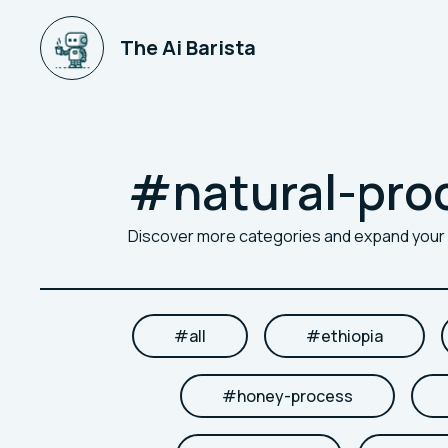
The Ai Barista
#
natural-pro
Discover more categories and expand you
#
all
#
ethiopia
#
honey-process