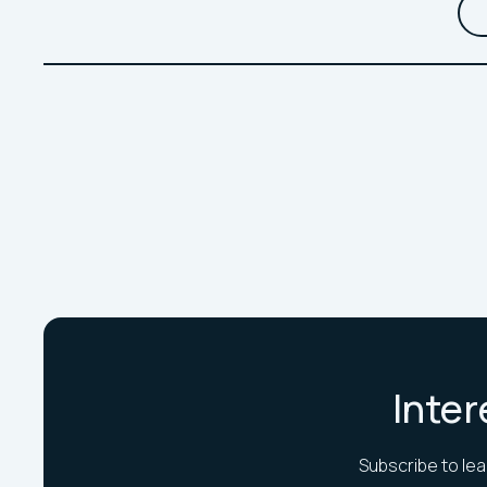
Inter
Subscribe to lea