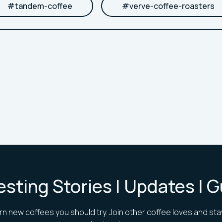
#
tandem-coffee
#
verve-coffee-roasters
esting Stories | Updates | 
rn new coffees you should try. Join other coffee loves and sta