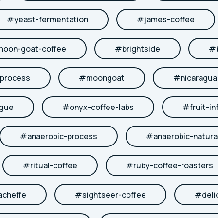
#
yeast-fermentation
#
james-coffee
moon-goat-coffee
#
brightside
#
-process
#
moongoat
#
nicaragua
ngue
#
onyx-coffee-labs
#
fruit-in
#
anaerobic-process
#
anaerobic-natura
#
ritual-coffee
#
ruby-coffee-roasters
acheffe
#
sightseer-coffee
#
deli