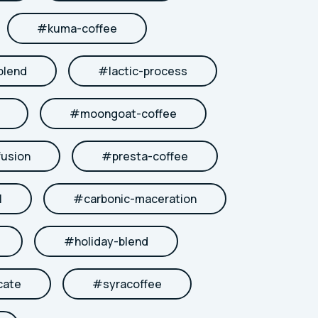
#
kuma-coffee
blend
#
lactic-process
#
moongoat-coffee
fusion
#
presta-coffee
l
#
carbonic-maceration
#
holiday-blend
cate
#
syracoffee