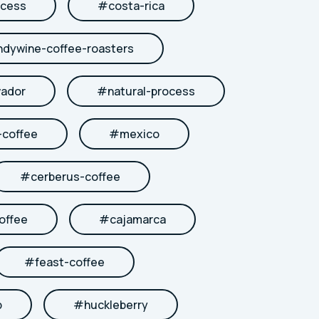
cess
#
costa-rica
ndywine-coffee-roasters
vador
#
natural-process
coffee
#
mexico
#
cerberus-coffee
offee
#
cajamarca
#
feast-coffee
b
#
huckleberry