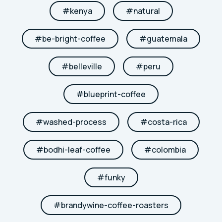
#
kenya
#
natural
#
be-bright-coffee
#
guatemala
#
belleville
#
peru
#
blueprint-coffee
#
washed-process
#
costa-rica
#
bodhi-leaf-coffee
#
colombia
#
funky
#
brandywine-coffee-roasters