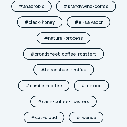
#
anaerobic
#
brandywine-coffee
#
black-honey
#
el-salvador
#
natural-process
#
broadsheet-coffee-roasters
#
broadsheet-coffee
#
camber-coffee
#
mexico
#
case-coffee-roasters
#
cat--cloud
#
rwanda