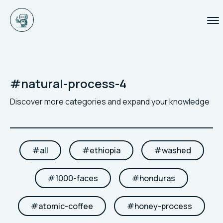
#
natural-process-4
Discover more categories and expand your knowledge
#
all
#
ethiopia
#
washed
#
1000-faces
#
honduras
#
atomic-coffee
#
honey-process