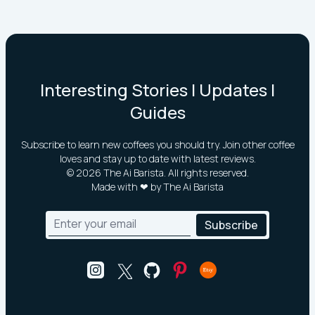
Interesting Stories | Updates |
Guides
Subscribe to learn new coffees you should try. Join other coffee
loves and stay up to date with latest reviews.
©
2026
The Ai Barista. All rights reserved.
Made with ❤ by The Ai Barista