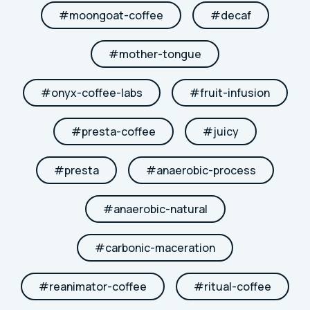
#
moongoat-coffee
#
decaf
#
mother-tongue
#
onyx-coffee-labs
#
fruit-infusion
#
presta-coffee
#
juicy
#
presta
#
anaerobic-process
#
anaerobic-natural
#
carbonic-maceration
#
reanimator-coffee
#
ritual-coffee