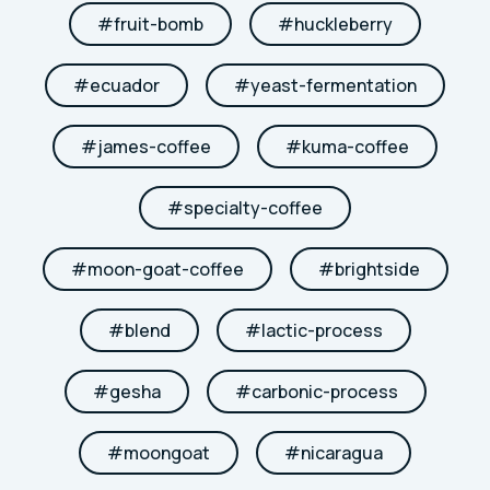
#
fruit-bomb
#
huckleberry
#
ecuador
#
yeast-fermentation
#
james-coffee
#
kuma-coffee
#
specialty-coffee
#
moon-goat-coffee
#
brightside
#
blend
#
lactic-process
#
gesha
#
carbonic-process
#
moongoat
#
nicaragua