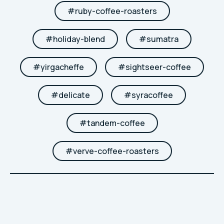
#
ruby-coffee-roasters
#
holiday-blend
#
sumatra
#
yirgacheffe
#
sightseer-coffee
#
delicate
#
syracoffee
#
tandem-coffee
#
verve-coffee-roasters