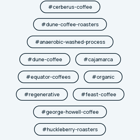
#
cerberus-coffee
#
dune-coffee-roasters
#
anaerobic-washed-process
#
dune-coffee
#
cajamarca
#
equator-coffees
#
organic
#
regenerative
#
feast-coffee
#
george-howell-coffee
#
huckleberry-roasters