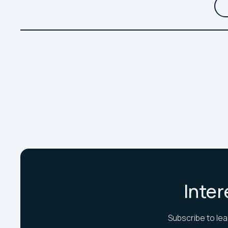
Inter
Subscribe to lea