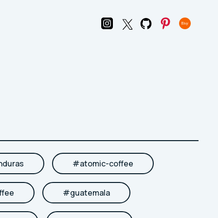
nduras
#
atomic-coffee
ffee
#
guatemala