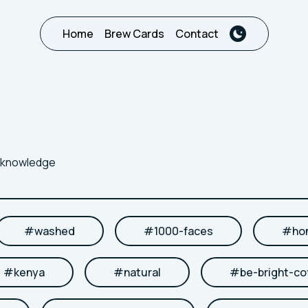
Home
Brew Cards
Contact
r knowledge
#
washed
#
1000-faces
#
ho
#
kenya
#
natural
#
be-bright-co