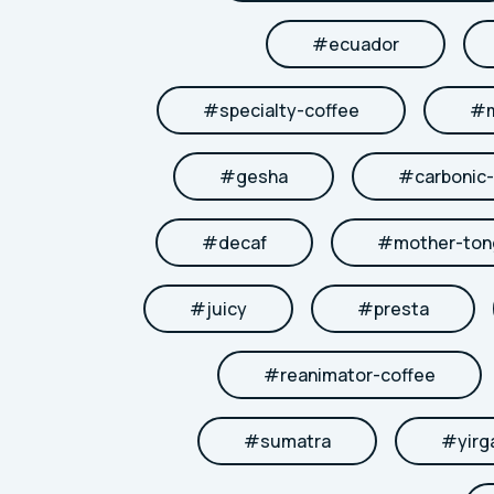
#
ecuador
#
specialty-coffee
#
#
gesha
#
carbonic
#
decaf
#
mother-to
#
juicy
#
presta
#
reanimator-coffee
#
sumatra
#
yirg