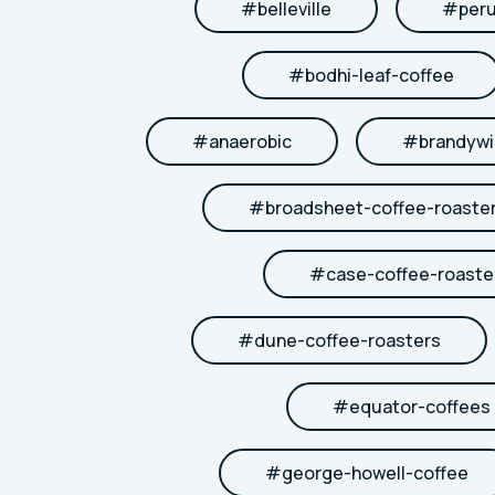
#
belleville
#
per
#
bodhi-leaf-coffee
#
anaerobic
#
brandywi
#
broadsheet-coffee-roaste
#
case-coffee-roaste
#
dune-coffee-roasters
#
equator-coffees
#
george-howell-coffee