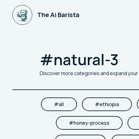
The Ai Barista
#
natural-3
Discover more categories and expand you
#
all
#
ethiopia
#
honey-process