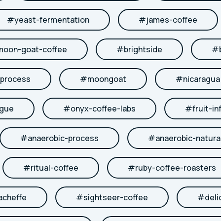
#
yeast-fermentation
#
james-coffee
moon-goat-coffee
#
brightside
#
-process
#
moongoat
#
nicaragua
ngue
#
onyx-coffee-labs
#
fruit-in
#
anaerobic-process
#
anaerobic-natura
#
ritual-coffee
#
ruby-coffee-roasters
acheffe
#
sightseer-coffee
#
deli