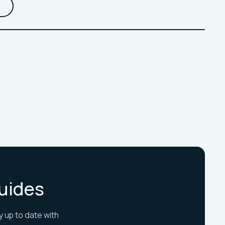
Guides
y up to date with