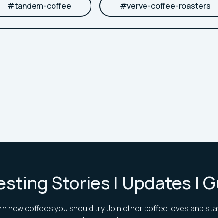
#
tandem-coffee
#
verve-coffee-roasters
esting Stories | Updates | 
rn new coffees you should try. Join other coffee loves and sta