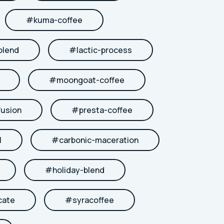
#
kuma-coffee
blend
#
lactic-process
#
moongoat-coffee
fusion
#
presta-coffee
l
#
carbonic-maceration
#
holiday-blend
cate
#
syracoffee