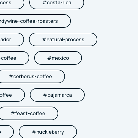
cess
#
costa-rica
ndywine-coffee-roasters
vador
#
natural-process
coffee
#
mexico
#
cerberus-coffee
offee
#
cajamarca
#
feast-coffee
b
#
huckleberry