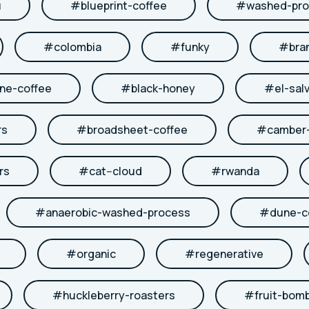
u
#
blueprint-coffee
#
washed-pro
#
colombia
#
funky
#
bra
ne-coffee
#
black-honey
#
el-sal
rs
#
broadsheet-coffee
#
camber-
rs
#
cat--cloud
#
rwanda
#
anaerobic-washed-process
#
dune-c
#
organic
#
regenerative
#
huckleberry-roasters
#
fruit-bom