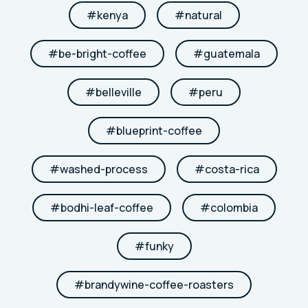
#
kenya
#
natural
#
be-bright-coffee
#
guatemala
#
belleville
#
peru
#
blueprint-coffee
#
washed-process
#
costa-rica
#
bodhi-leaf-coffee
#
colombia
#
funky
#
brandywine-coffee-roasters