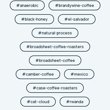
#
anaerobic
#
brandywine-coffee
#
black-honey
#
el-salvador
#
natural-process
#
broadsheet-coffee-roasters
#
broadsheet-coffee
#
camber-coffee
#
mexico
#
case-coffee-roasters
#
cat--cloud
#
rwanda