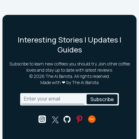
Interesting Stories | Updates |
Guides
Subscribe to learn new coffees you should try. Join other coffee
loves and stay up to date with latest reviews.
©
2026
The Ai Barista. All rights reserved.
Made with ❤ by The Ai Barista