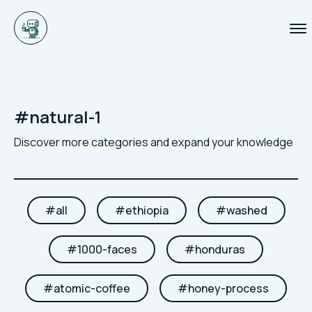
#
natural-1
Discover more categories and expand your knowledge
#
all
#
ethiopia
#
washed
#
1000-faces
#
honduras
#
atomic-coffee
#
honey-process