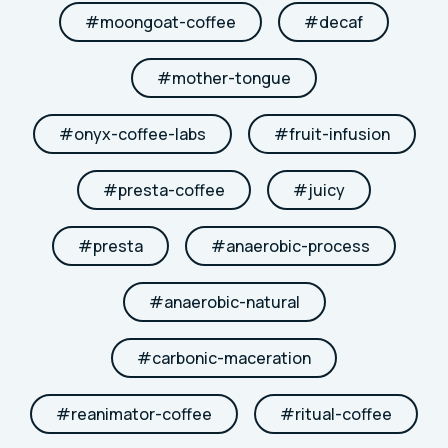
#
moongoat-coffee
#
decaf
#
mother-tongue
#
onyx-coffee-labs
#
fruit-infusion
#
presta-coffee
#
juicy
#
presta
#
anaerobic-process
#
anaerobic-natural
#
carbonic-maceration
#
reanimator-coffee
#
ritual-coffee