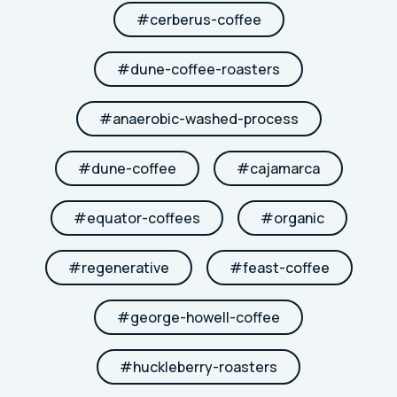
#
cerberus-coffee
#
dune-coffee-roasters
#
anaerobic-washed-process
#
dune-coffee
#
cajamarca
#
equator-coffees
#
organic
#
regenerative
#
feast-coffee
#
george-howell-coffee
#
huckleberry-roasters