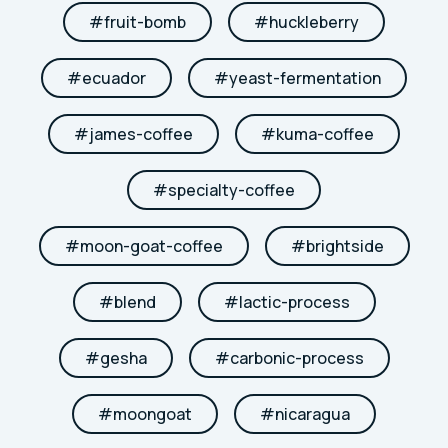
#
fruit-bomb
#
huckleberry
#
ecuador
#
yeast-fermentation
#
james-coffee
#
kuma-coffee
#
specialty-coffee
#
moon-goat-coffee
#
brightside
#
blend
#
lactic-process
#
gesha
#
carbonic-process
#
moongoat
#
nicaragua