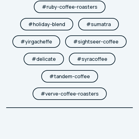
#
ruby-coffee-roasters
#
holiday-blend
#
sumatra
#
yirgacheffe
#
sightseer-coffee
#
delicate
#
syracoffee
#
tandem-coffee
#
verve-coffee-roasters