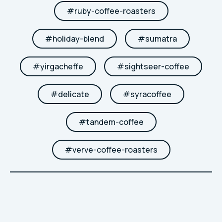
#
ruby-coffee-roasters
#
holiday-blend
#
sumatra
#
yirgacheffe
#
sightseer-coffee
#
delicate
#
syracoffee
#
tandem-coffee
#
verve-coffee-roasters