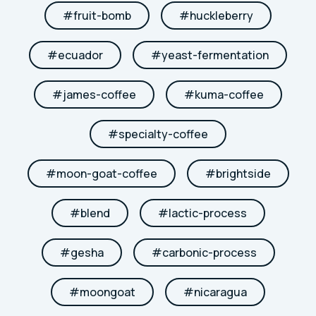
#
fruit-bomb
#
huckleberry
#
ecuador
#
yeast-fermentation
#
james-coffee
#
kuma-coffee
#
specialty-coffee
#
moon-goat-coffee
#
brightside
#
blend
#
lactic-process
#
gesha
#
carbonic-process
#
moongoat
#
nicaragua