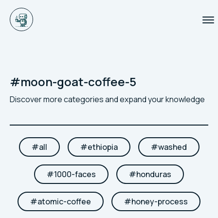
#
moon-goat-coffee-5
Discover more categories and expand your knowledge
#
all
#
ethiopia
#
washed
#
1000-faces
#
honduras
#
atomic-coffee
#
honey-process