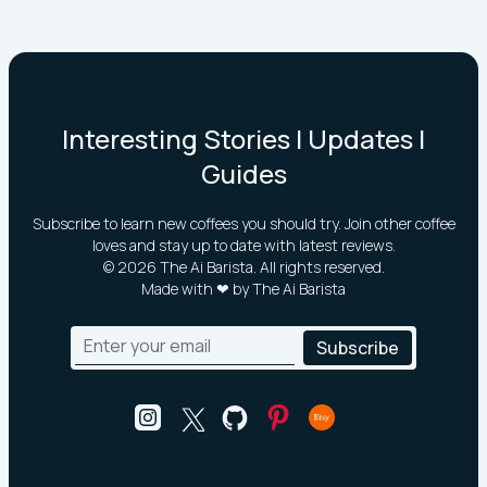
Interesting Stories | Updates |
Guides
Subscribe to learn new coffees you should try. Join other coffee
loves and stay up to date with latest reviews.
©
2026
The Ai Barista. All rights reserved.
Made with ❤ by The Ai Barista