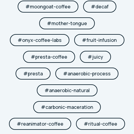
#
moongoat-coffee
#
decaf
#
mother-tongue
#
onyx-coffee-labs
#
fruit-infusion
#
presta-coffee
#
juicy
#
presta
#
anaerobic-process
#
anaerobic-natural
#
carbonic-maceration
#
reanimator-coffee
#
ritual-coffee