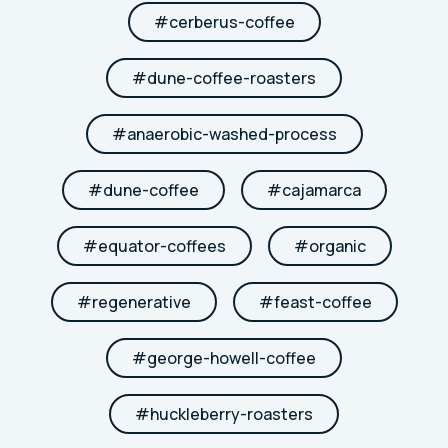
#
cerberus-coffee
#
dune-coffee-roasters
#
anaerobic-washed-process
#
dune-coffee
#
cajamarca
#
equator-coffees
#
organic
#
regenerative
#
feast-coffee
#
george-howell-coffee
#
huckleberry-roasters