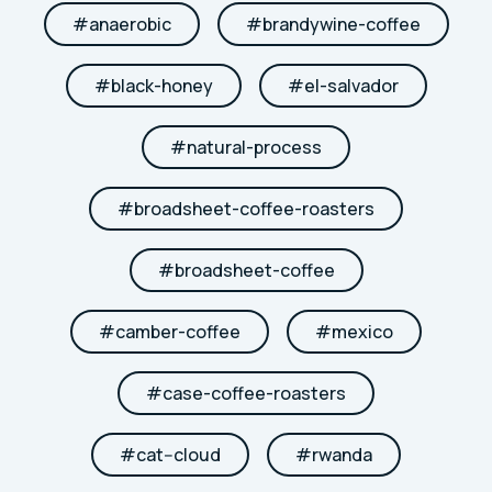
#
anaerobic
#
brandywine-coffee
#
black-honey
#
el-salvador
#
natural-process
#
broadsheet-coffee-roasters
#
broadsheet-coffee
#
camber-coffee
#
mexico
#
case-coffee-roasters
#
cat--cloud
#
rwanda