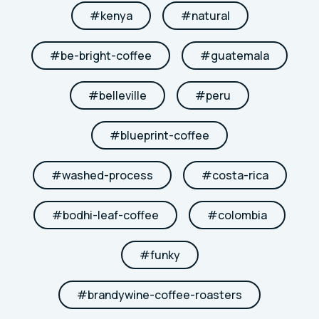
#
kenya
#
natural
#
be-bright-coffee
#
guatemala
#
belleville
#
peru
#
blueprint-coffee
#
washed-process
#
costa-rica
#
bodhi-leaf-coffee
#
colombia
#
funky
#
brandywine-coffee-roasters