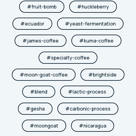
#
fruit-bomb
#
huckleberry
#
ecuador
#
yeast-fermentation
#
james-coffee
#
kuma-coffee
#
specialty-coffee
#
moon-goat-coffee
#
brightside
#
blend
#
lactic-process
#
gesha
#
carbonic-process
#
moongoat
#
nicaragua