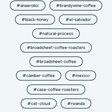
#
anaerobic
#
brandywine-coffee
#
black-honey
#
el-salvador
#
natural-process
#
broadsheet-coffee-roasters
#
broadsheet-coffee
#
camber-coffee
#
mexico
#
case-coffee-roasters
#
cat--cloud
#
rwanda