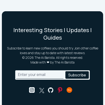
Interesting Stories | Updates |
Guides
Subscribe to learn new coffees you should try. Join other coffee
loves and stay up to date with latest reviews.
©
2026
The Ai Barista. All rights reserved.
Made with ❤ by The Ai Barista