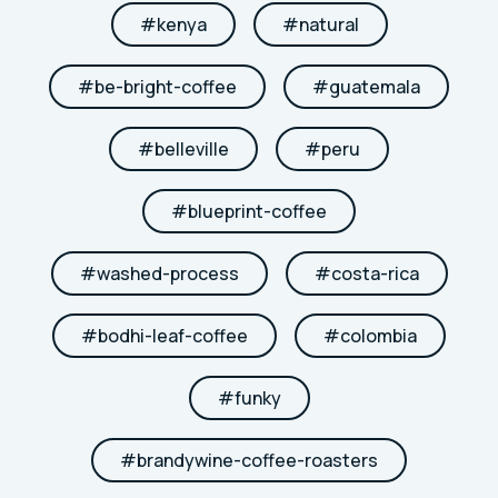
#
kenya
#
natural
#
be-bright-coffee
#
guatemala
#
belleville
#
peru
#
blueprint-coffee
#
washed-process
#
costa-rica
#
bodhi-leaf-coffee
#
colombia
#
funky
#
brandywine-coffee-roasters