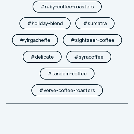
#
ruby-coffee-roasters
#
holiday-blend
#
sumatra
#
yirgacheffe
#
sightseer-coffee
#
delicate
#
syracoffee
#
tandem-coffee
#
verve-coffee-roasters