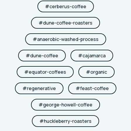
#
cerberus-coffee
#
dune-coffee-roasters
#
anaerobic-washed-process
#
dune-coffee
#
cajamarca
#
equator-coffees
#
organic
#
regenerative
#
feast-coffee
#
george-howell-coffee
#
huckleberry-roasters