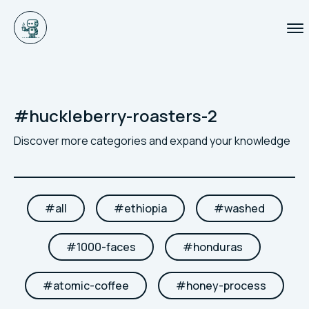
#
huckleberry-roasters-2
Discover more categories and expand your knowledge
#
all
#
ethiopia
#
washed
#
1000-faces
#
honduras
#
atomic-coffee
#
honey-process