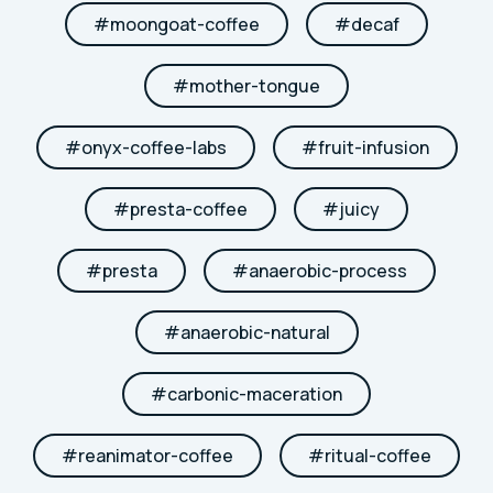
#
moongoat-coffee
#
decaf
#
mother-tongue
#
onyx-coffee-labs
#
fruit-infusion
#
presta-coffee
#
juicy
#
presta
#
anaerobic-process
#
anaerobic-natural
#
carbonic-maceration
#
reanimator-coffee
#
ritual-coffee