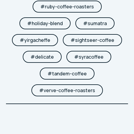
#
ruby-coffee-roasters
#
holiday-blend
#
sumatra
#
yirgacheffe
#
sightseer-coffee
#
delicate
#
syracoffee
#
tandem-coffee
#
verve-coffee-roasters