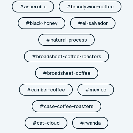
#
anaerobic
#
brandywine-coffee
#
black-honey
#
el-salvador
#
natural-process
#
broadsheet-coffee-roasters
#
broadsheet-coffee
#
camber-coffee
#
mexico
#
case-coffee-roasters
#
cat--cloud
#
rwanda