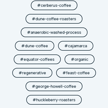
#
cerberus-coffee
#
dune-coffee-roasters
#
anaerobic-washed-process
#
dune-coffee
#
cajamarca
#
equator-coffees
#
organic
#
regenerative
#
feast-coffee
#
george-howell-coffee
#
huckleberry-roasters