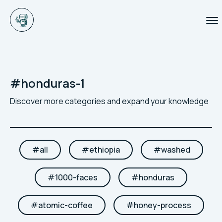
#
honduras-1
Discover more categories and expand your knowledge
#
all
#
ethiopia
#
washed
#
1000-faces
#
honduras
#
atomic-coffee
#
honey-process