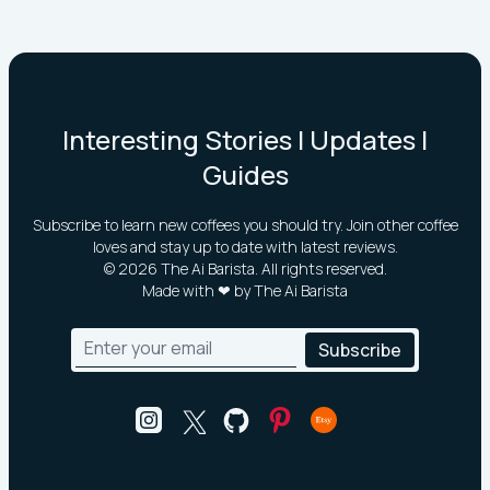
Interesting Stories | Updates |
Guides
Subscribe to learn new coffees you should try. Join other coffee
loves and stay up to date with latest reviews.
©
2026
The Ai Barista. All rights reserved.
Made with ❤ by The Ai Barista