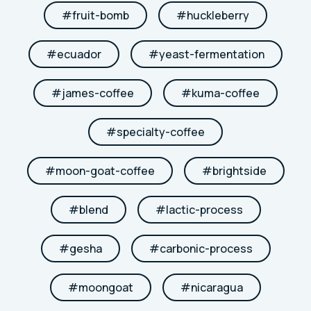
#
fruit-bomb
#
huckleberry
#
ecuador
#
yeast-fermentation
#
james-coffee
#
kuma-coffee
#
specialty-coffee
#
moon-goat-coffee
#
brightside
#
blend
#
lactic-process
#
gesha
#
carbonic-process
#
moongoat
#
nicaragua