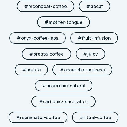
#
moongoat-coffee
#
decaf
#
mother-tongue
#
onyx-coffee-labs
#
fruit-infusion
#
presta-coffee
#
juicy
#
presta
#
anaerobic-process
#
anaerobic-natural
#
carbonic-maceration
#
reanimator-coffee
#
ritual-coffee