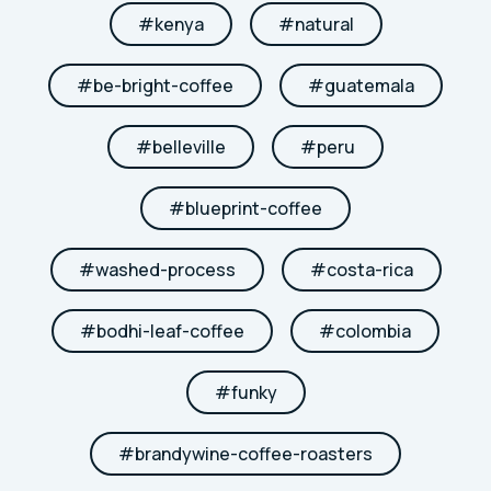
#
kenya
#
natural
#
be-bright-coffee
#
guatemala
#
belleville
#
peru
#
blueprint-coffee
#
washed-process
#
costa-rica
#
bodhi-leaf-coffee
#
colombia
#
funky
#
brandywine-coffee-roasters