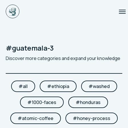
#
guatemala-3
Discover more categories and expand your knowledge
#
all
#
ethiopia
#
washed
#
1000-faces
#
honduras
#
atomic-coffee
#
honey-process