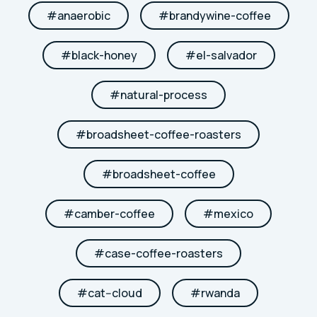
#
anaerobic
#
brandywine-coffee
#
black-honey
#
el-salvador
#
natural-process
#
broadsheet-coffee-roasters
#
broadsheet-coffee
#
camber-coffee
#
mexico
#
case-coffee-roasters
#
cat--cloud
#
rwanda