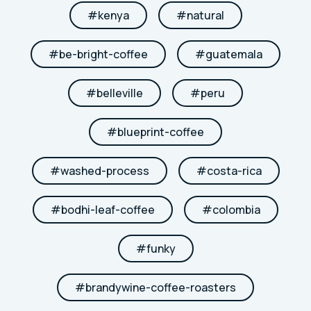
#
kenya
#
natural
#
be-bright-coffee
#
guatemala
#
belleville
#
peru
#
blueprint-coffee
#
washed-process
#
costa-rica
#
bodhi-leaf-coffee
#
colombia
#
funky
#
brandywine-coffee-roasters