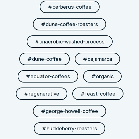
#
cerberus-coffee
#
dune-coffee-roasters
#
anaerobic-washed-process
#
dune-coffee
#
cajamarca
#
equator-coffees
#
organic
#
regenerative
#
feast-coffee
#
george-howell-coffee
#
huckleberry-roasters