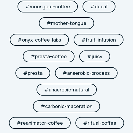
#
moongoat-coffee
#
decaf
#
mother-tongue
#
onyx-coffee-labs
#
fruit-infusion
#
presta-coffee
#
juicy
#
presta
#
anaerobic-process
#
anaerobic-natural
#
carbonic-maceration
#
reanimator-coffee
#
ritual-coffee