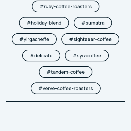
#
ruby-coffee-roasters
#
holiday-blend
#
sumatra
#
yirgacheffe
#
sightseer-coffee
#
delicate
#
syracoffee
#
tandem-coffee
#
verve-coffee-roasters