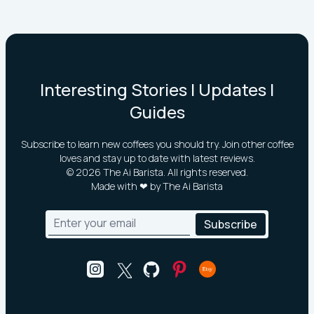
Interesting Stories | Updates |
Guides
Subscribe to learn new coffees you should try. Join other coffee
loves and stay up to date with latest reviews.
©
2026
The Ai Barista. All rights reserved.
Made with ❤ by The Ai Barista