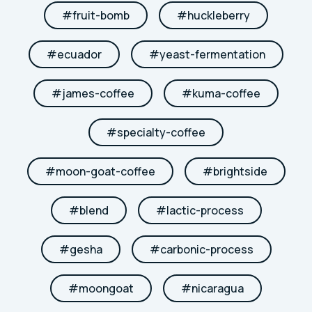
#
fruit-bomb
#
huckleberry
#
ecuador
#
yeast-fermentation
#
james-coffee
#
kuma-coffee
#
specialty-coffee
#
moon-goat-coffee
#
brightside
#
blend
#
lactic-process
#
gesha
#
carbonic-process
#
moongoat
#
nicaragua