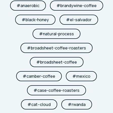
#
anaerobic
#
brandywine-coffee
#
black-honey
#
el-salvador
#
natural-process
#
broadsheet-coffee-roasters
#
broadsheet-coffee
#
camber-coffee
#
mexico
#
case-coffee-roasters
#
cat--cloud
#
rwanda