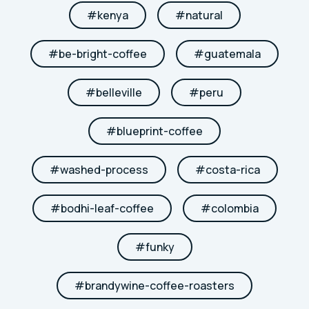
#
kenya
#
natural
#
be-bright-coffee
#
guatemala
#
belleville
#
peru
#
blueprint-coffee
#
washed-process
#
costa-rica
#
bodhi-leaf-coffee
#
colombia
#
funky
#
brandywine-coffee-roasters