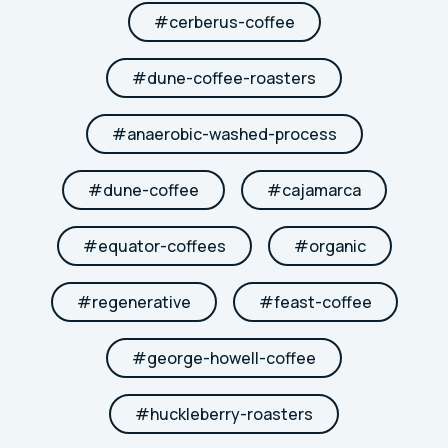
#
cerberus-coffee
#
dune-coffee-roasters
#
anaerobic-washed-process
#
dune-coffee
#
cajamarca
#
equator-coffees
#
organic
#
regenerative
#
feast-coffee
#
george-howell-coffee
#
huckleberry-roasters