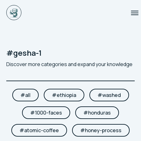
#
gesha-1
Discover more categories and expand your knowledge
#
all
#
ethiopia
#
washed
#
1000-faces
#
honduras
#
atomic-coffee
#
honey-process