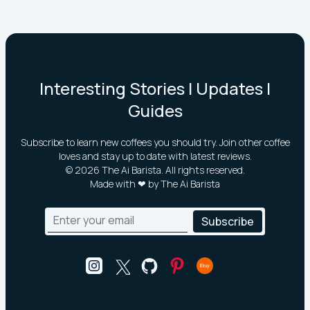
Interesting Stories | Updates |
Guides
Subscribe to learn new coffees you should try. Join other coffee
loves and stay up to date with latest reviews.
©
2026
The Ai Barista. All rights reserved.
Made with ❤ by The Ai Barista