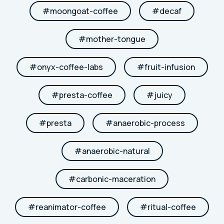
#
moongoat-coffee
#
decaf
#
mother-tongue
#
onyx-coffee-labs
#
fruit-infusion
#
presta-coffee
#
juicy
#
presta
#
anaerobic-process
#
anaerobic-natural
#
carbonic-maceration
#
reanimator-coffee
#
ritual-coffee