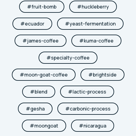
#
fruit-bomb
#
huckleberry
#
ecuador
#
yeast-fermentation
#
james-coffee
#
kuma-coffee
#
specialty-coffee
#
moon-goat-coffee
#
brightside
#
blend
#
lactic-process
#
gesha
#
carbonic-process
#
moongoat
#
nicaragua