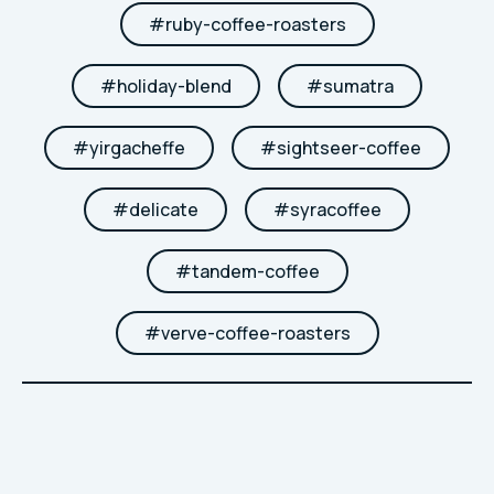
#
ruby-coffee-roasters
#
holiday-blend
#
sumatra
#
yirgacheffe
#
sightseer-coffee
#
delicate
#
syracoffee
#
tandem-coffee
#
verve-coffee-roasters