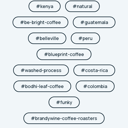
#
kenya
#
natural
#
be-bright-coffee
#
guatemala
#
belleville
#
peru
#
blueprint-coffee
#
washed-process
#
costa-rica
#
bodhi-leaf-coffee
#
colombia
#
funky
#
brandywine-coffee-roasters