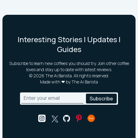
Interesting Stories | Updates |
Guides
Subscribe to learn new coffees you should try. Join other coffee
loves and stay up to date with latest reviews.
©
2026
The Ai Barista. All rights reserved.
Made with ❤ by The Ai Barista