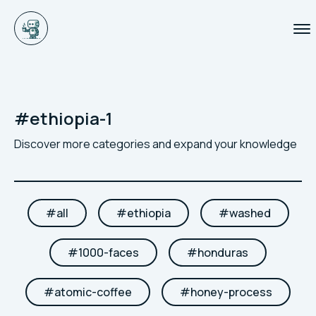
#
ethiopia-1
Discover more categories and expand your knowledge
#
all
#
ethiopia
#
washed
#
1000-faces
#
honduras
#
atomic-coffee
#
honey-process