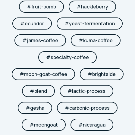
#
fruit-bomb
#
huckleberry
#
ecuador
#
yeast-fermentation
#
james-coffee
#
kuma-coffee
#
specialty-coffee
#
moon-goat-coffee
#
brightside
#
blend
#
lactic-process
#
gesha
#
carbonic-process
#
moongoat
#
nicaragua