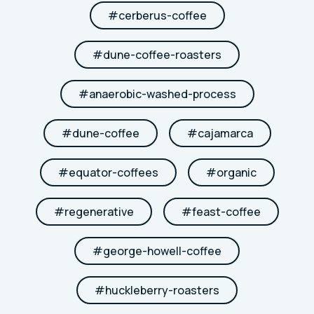
#
cerberus-coffee
#
dune-coffee-roasters
#
anaerobic-washed-process
#
dune-coffee
#
cajamarca
#
equator-coffees
#
organic
#
regenerative
#
feast-coffee
#
george-howell-coffee
#
huckleberry-roasters