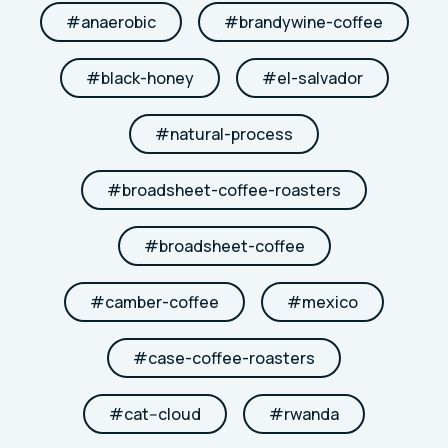
#
anaerobic
#
brandywine-coffee
#
black-honey
#
el-salvador
#
natural-process
#
broadsheet-coffee-roasters
#
broadsheet-coffee
#
camber-coffee
#
mexico
#
case-coffee-roasters
#
cat--cloud
#
rwanda