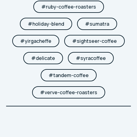
#
ruby-coffee-roasters
#
holiday-blend
#
sumatra
#
yirgacheffe
#
sightseer-coffee
#
delicate
#
syracoffee
#
tandem-coffee
#
verve-coffee-roasters