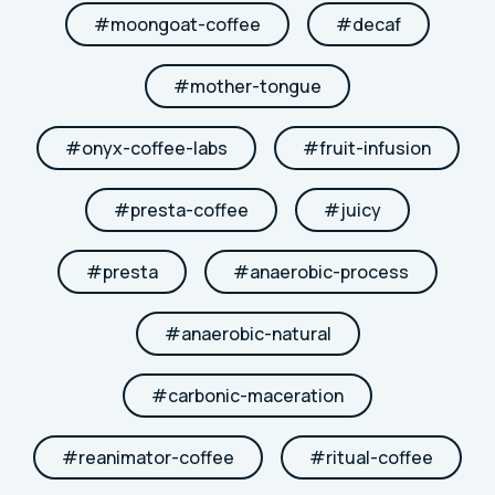
#
moongoat-coffee
#
decaf
#
mother-tongue
#
onyx-coffee-labs
#
fruit-infusion
#
presta-coffee
#
juicy
#
presta
#
anaerobic-process
#
anaerobic-natural
#
carbonic-maceration
#
reanimator-coffee
#
ritual-coffee