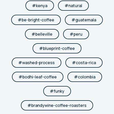
#
kenya
#
natural
#
be-bright-coffee
#
guatemala
#
belleville
#
peru
#
blueprint-coffee
#
washed-process
#
costa-rica
#
bodhi-leaf-coffee
#
colombia
#
funky
#
brandywine-coffee-roasters