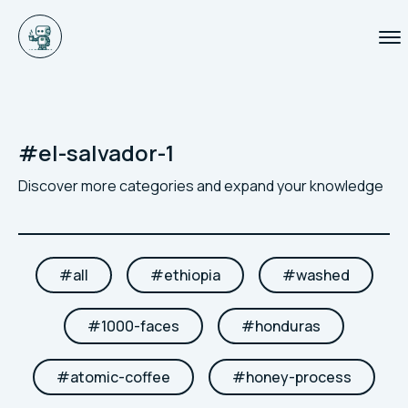
#
el-salvador-1
Discover more categories and expand your knowledge
#
all
#
ethiopia
#
washed
#
1000-faces
#
honduras
#
atomic-coffee
#
honey-process