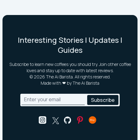
Interesting Stories | Updates |
Guides
Subscribe to learn new coffees you should try. Join other coffee
loves and stay up to date with latest reviews.
©
2026
The Ai Barista. All rights reserved.
Made with ❤ by The Ai Barista