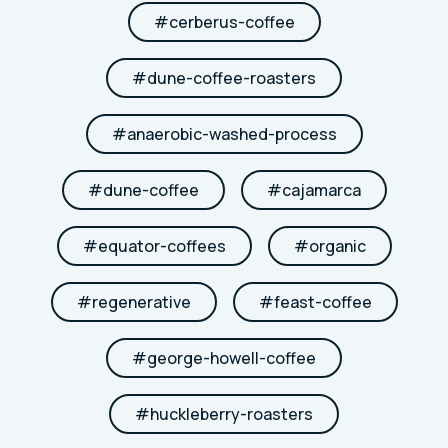
#
cerberus-coffee
#
dune-coffee-roasters
#
anaerobic-washed-process
#
dune-coffee
#
cajamarca
#
equator-coffees
#
organic
#
regenerative
#
feast-coffee
#
george-howell-coffee
#
huckleberry-roasters