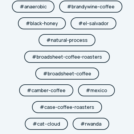
#
anaerobic
#
brandywine-coffee
#
black-honey
#
el-salvador
#
natural-process
#
broadsheet-coffee-roasters
#
broadsheet-coffee
#
camber-coffee
#
mexico
#
case-coffee-roasters
#
cat--cloud
#
rwanda