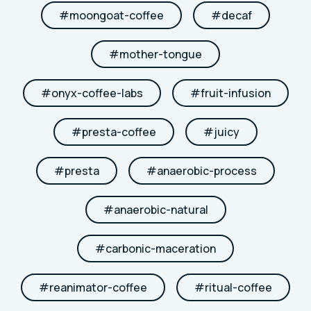
#
moongoat-coffee
#
decaf
#
mother-tongue
#
onyx-coffee-labs
#
fruit-infusion
#
presta-coffee
#
juicy
#
presta
#
anaerobic-process
#
anaerobic-natural
#
carbonic-maceration
#
reanimator-coffee
#
ritual-coffee