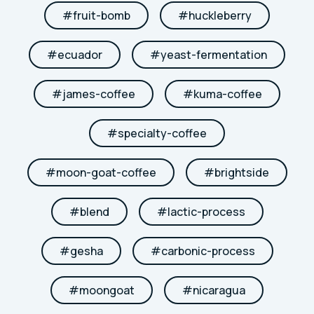
#
fruit-bomb
#
huckleberry
#
ecuador
#
yeast-fermentation
#
james-coffee
#
kuma-coffee
#
specialty-coffee
#
moon-goat-coffee
#
brightside
#
blend
#
lactic-process
#
gesha
#
carbonic-process
#
moongoat
#
nicaragua