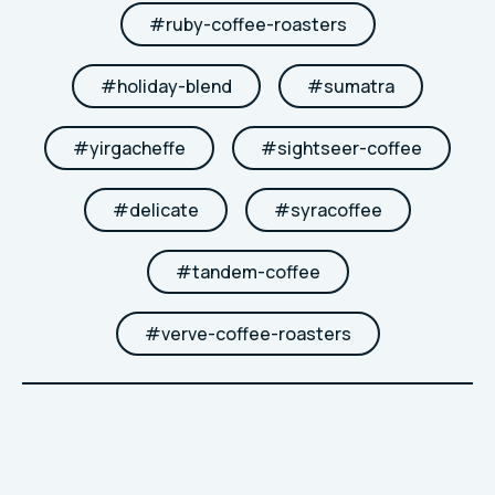
#
ruby-coffee-roasters
#
holiday-blend
#
sumatra
#
yirgacheffe
#
sightseer-coffee
#
delicate
#
syracoffee
#
tandem-coffee
#
verve-coffee-roasters