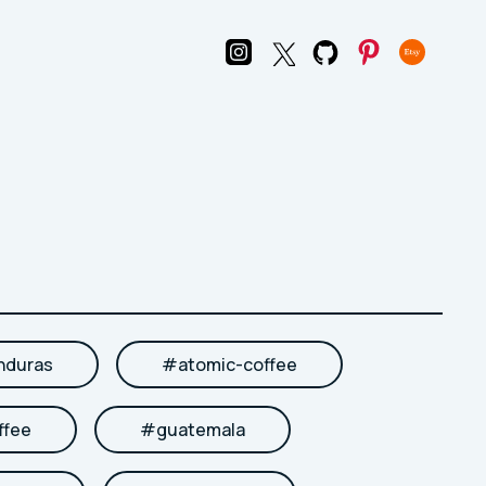
nduras
#
atomic-coffee
ffee
#
guatemala