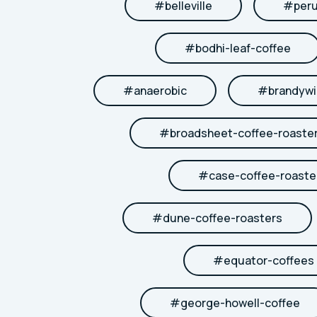
#
belleville
#
per
#
bodhi-leaf-coffee
#
anaerobic
#
brandywi
#
broadsheet-coffee-roaste
#
case-coffee-roaste
#
dune-coffee-roasters
#
equator-coffees
#
george-howell-coffee