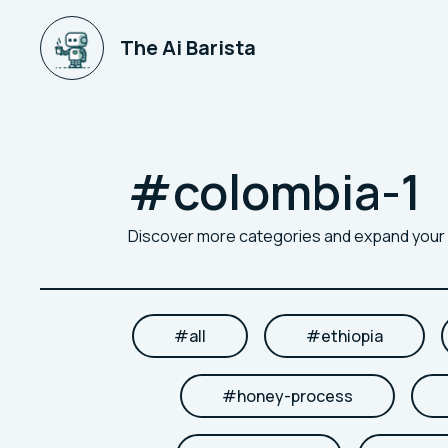
The Ai Barista
#
colombia-1
Discover more categories and expand you
#
all
#
ethiopia
#
honey-process