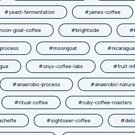
#
yeast-fermentation
#
james-coffee
moon-goat-coffee
#
brightside
#
-process
#
moongoat
#
nicaragua
ngue
#
onyx-coffee-labs
#
fruit-in
#
anaerobic-process
#
anaerobic-natura
#
ritual-coffee
#
ruby-coffee-roasters
acheffe
#
sightseer-coffee
#
deli