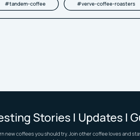
#
tandem-coffee
#
verve-coffee-roasters
esting Stories | Updates | 
rn new coffees you should try. Join other coffee loves and sta