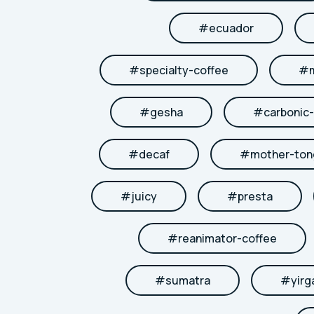
#
ecuador
#
specialty-coffee
#
#
gesha
#
carbonic
#
decaf
#
mother-to
#
juicy
#
presta
#
reanimator-coffee
#
sumatra
#
yirg