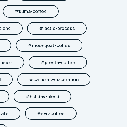
#
kuma-coffee
blend
#
lactic-process
#
moongoat-coffee
fusion
#
presta-coffee
l
#
carbonic-maceration
#
holiday-blend
cate
#
syracoffee