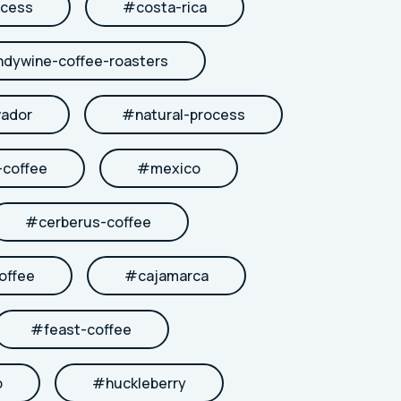
cess
#
costa-rica
ndywine-coffee-roasters
vador
#
natural-process
coffee
#
mexico
#
cerberus-coffee
offee
#
cajamarca
#
feast-coffee
b
#
huckleberry