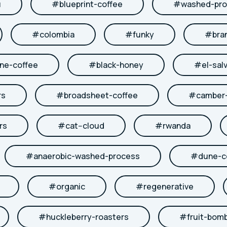
u
#
blueprint-coffee
#
washed-pro
#
colombia
#
funky
#
bra
ne-coffee
#
black-honey
#
el-sal
rs
#
broadsheet-coffee
#
camber-
rs
#
cat--cloud
#
rwanda
#
anaerobic-washed-process
#
dune-c
#
organic
#
regenerative
#
huckleberry-roasters
#
fruit-bom