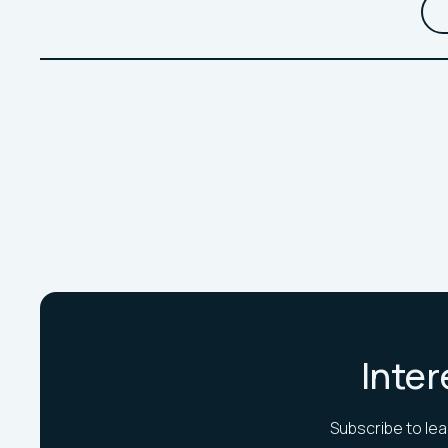
Inter
Subscribe to lea