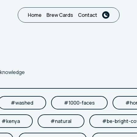
Home
Brew Cards
Contact
r knowledge
#
washed
#
1000-faces
#
ho
#
kenya
#
natural
#
be-bright-co