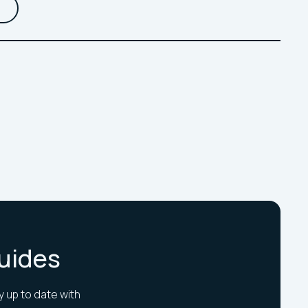
Guides
y up to date with