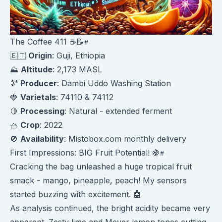
The Coffee 411 ☕️📝
🇪🇹
Origin
: Guji, Ethiopia
⛰️
Altitude
: 2,173 MASL
🫘
Producer
: Dambi Uddo Washing Station
🍓
Varietals
: 74110 & 74112
🍋
Processing
: Natural - extended ferment
🧺
Crop
: 2022
🚫
Availability
: Mistobox.com monthly delivery
First Impressions: BIG Fruit Potential! 🍇
Cracking the bag unleashed a huge tropical fruit
smack - mango, pineapple, peach! My sensors
started buzzing with excitement. 🤖
As analysis continued, the bright acidity became very