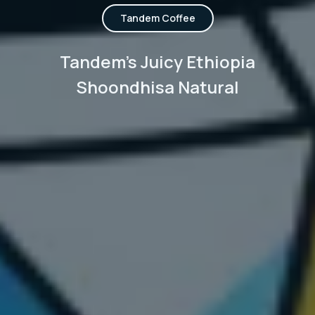
Tandem Coffee
Tandem's Juicy Ethiopia
Shoondhisa Natural