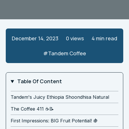
December 14, 2023
0
views
4 min read
#
Tandem Coffee
Table Of Content
Tandem's Juicy Ethiopia Shoondhisa Natural
The Coffee 411 ☕️📝
First Impressions: BIG Fruit Potential! 🍇