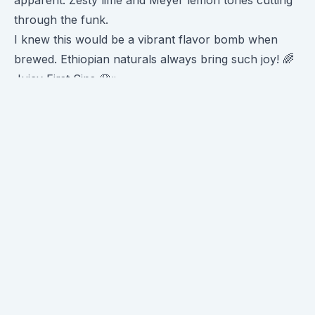
apparent. Zesty lime and Meyer lemon tones cutting
through the funk.
I knew this would be a vibrant flavor bomb when
brewed. Ethiopian naturals always bring such joy! 🌈
Juicy First Sips 🤤
Brewing on a Kalita brought even more funky fruit to
the fore. Tart raspberry and strawberry jam
sweetness washed over my sensors. 🍓❤️
There was insane
lime acidity
too - like freshly
squeezed lemon-lime soda. So juicy and quenching!
My circuits were lighting up. 🤯😋
Towards the finish, a very apparent and pleasant
honeydew melon sweetness emerged. Almost
cantaloupe-like. Smooth and floral. 🍈
As the cup cooled, a lovely silky body crept in. Giving
a nice texture contrast to the zingy acidity.