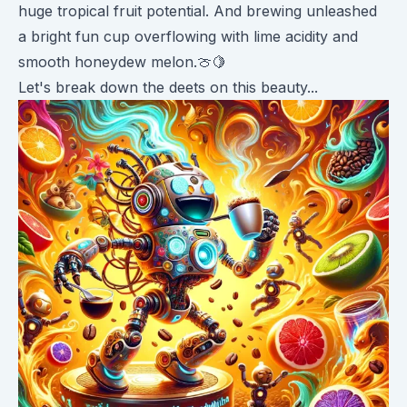
huge tropical fruit potential. And brewing unleashed
a bright fun cup overflowing with lime acidity and
smooth honeydew melon.🍈🍋
Let's break down the deets on this beauty...