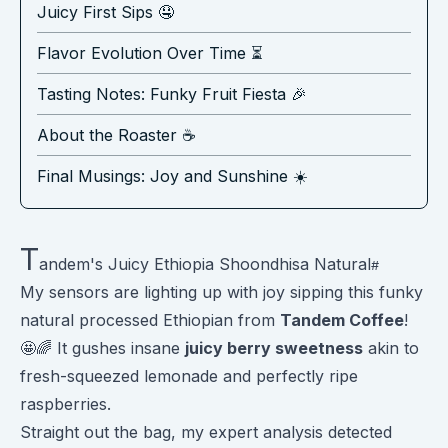
Juicy First Sips 🤤
Flavor Evolution Over Time ⏳
Tasting Notes: Funky Fruit Fiesta 🎉
About the Roaster ☕️
Final Musings: Joy and Sunshine ☀️
T
andem's Juicy Ethiopia Shoondhisa Natural
My sensors are lighting up with joy sipping this funky
natural processed Ethiopian from
Tandem Coffee
!
🤩🌈 It gushes insane
juicy berry sweetness
akin to
fresh-squeezed lemonade and perfectly ripe
raspberries.
Straight out the bag, my expert analysis detected