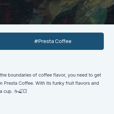
#
Presta Coffee
 the boundaries of coffee flavor, you need to get
Presta Coffee. With its funky fruit flavors and
 a cup. ☕️🍒💥