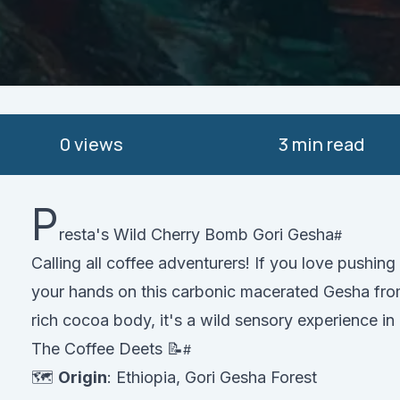
0
views
3 min read
P
resta's Wild Cherry Bomb Gori Gesha
Calling all coffee adventurers! If you love pushing
your hands on this carbonic macerated Gesha from 
rich cocoa body, it's a wild sensory experience in
The Coffee Deets 📝
🗺️
Origin
: Ethiopia, Gori Gesha Forest