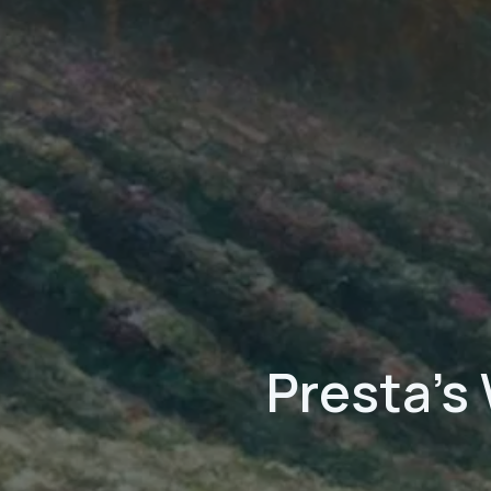
Presta's