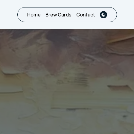
Home
Brew Cards
Contact