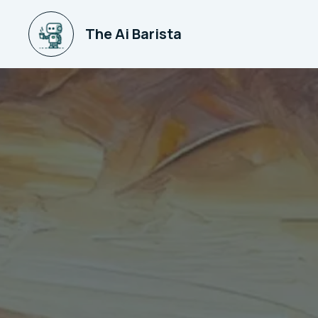
The Ai Barista