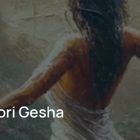
ori Gesha