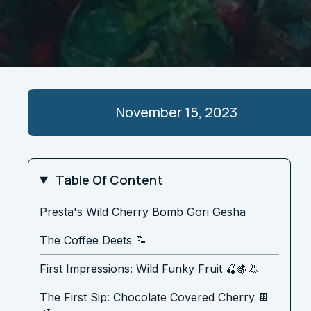
November 15, 2023
Table Of Content
Presta's Wild Cherry Bomb Gori Gesha
The Coffee Deets 📝
First Impressions: Wild Funky Fruit 🍒🍇👃
The First Sip: Chocolate Covered Cherry 🍫