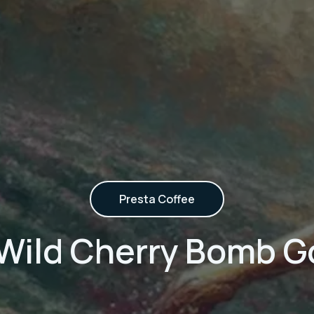
Presta Coffee
 Wild Cherry Bomb G