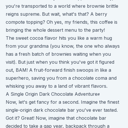
you're transported to a world where brownie brittle
reigns supreme. But wait, what's that? A berry
compote topping? Oh yes, my friends, this coffee is
bringing the whole dessert menu to the party!
The sweet cocoa flavor hits you like a warm hug
from your grandma (you know, the one who always
has a fresh batch of brownies waiting when you
visit). But just when you think you've got it figured
out, BAM! A fruit-forward finish swoops in like a
superhero, saving you from a chocolate coma and
whisking you away to a land of vibrant flavors.
A Single Origin Dark Chocolate Adventure
Now, let's get fancy for a second. Imagine the finest
single-origin dark chocolate bar you've ever tasted.
Got it? Great! Now, imagine that chocolate bar
decided to take a gap year, backpack through a