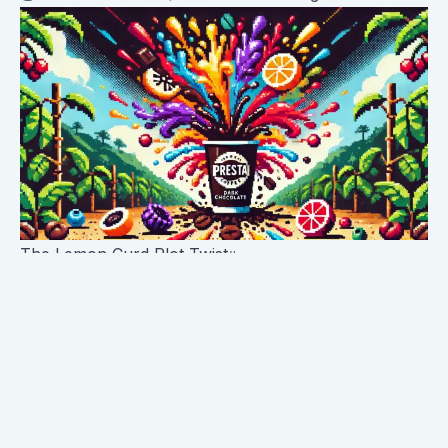
The Lemon Curd Plot Twist
Just when you think you've got this coffee figured
out, it throws you a curveball that would make even
the best MLB pitcher jealous. Enter: lemon curd. Yes,
you heard that right. Presta isn't pulling any punches
with this flavor description, and let me tell you, it's
spot on.