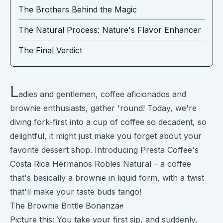
The Brothers Behind the Magic
The Natural Process: Nature's Flavor Enhancer
The Final Verdict
L
adies and gentlemen, coffee aficionados and
brownie enthusiasts, gather 'round! Today, we're
diving fork-first into a cup of coffee so decadent, so
delightful, it might just make you forget about your
favorite dessert shop. Introducing Presta Coffee's
Costa Rica Hermanos Robles Natural – a coffee
that's basically a brownie in liquid form, with a twist
that'll make your taste buds tango!
The Brownie Brittle Bonanza
Picture this: You take your first sip, and suddenly,