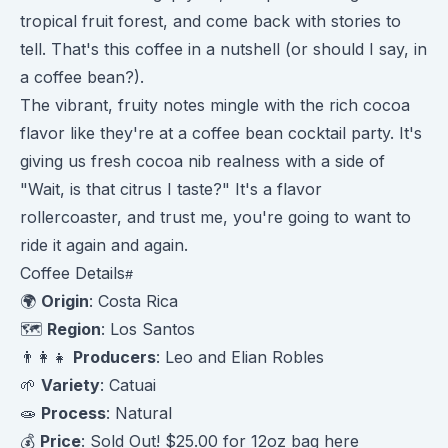
tropical fruit forest, and come back with stories to
tell. That's this coffee in a nutshell (or should I say, in
a coffee bean?).
The vibrant, fruity notes mingle with the rich cocoa
flavor like they're at a coffee bean cocktail party. It's
giving us fresh cocoa nib realness with a side of
"Wait, is that citrus I taste?" It's a flavor
rollercoaster, and trust me, you're going to want to
ride it again and again.
Coffee Details
🌍
Origin
: Costa Rica
🗺️
Region
: Los Santos
👨‍👩‍👧
Producers
: Leo and Elian Robles
🌱
Variety
: Catuai
🧫
Process
: Natural
💰
Price
: Sold Out! $25.00 for 12oz bag
here