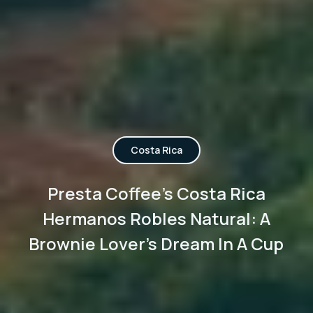
Costa Rica
Presta Coffee's Costa Rica
Hermanos Robles Natural: A
Brownie Lover's Dream In A Cup