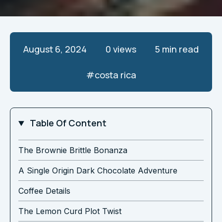
August 6, 2024
0
views
5 min read
#
costa rica
Table Of Content
The Brownie Brittle Bonanza
A Single Origin Dark Chocolate Adventure
Coffee Details
The Lemon Curd Plot Twist