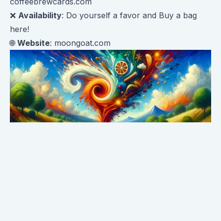
coffeebrewcards.com
❌
Availability
: Do yourself a favor and
Buy a bag
here!
🌐
Website
:
moongoat.com
First Impressions: The Sniff Test 👃🍭
Right away, the aroma of cinnamon candy jumps out
of the bag. It's reminiscent of childhood trips to the
candy store. As you get closer, there are faint fruited