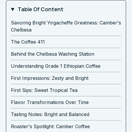
Table Of Content
Savoring Bright Yirgacheffe Greatness: Camber's
Chelbesa
The Coffee 411
Behind the Chelbesa Washing Station
Understanding Grade 1 Ethiopian Coffee
First Impressions: Zesty and Bright
First Sips: Sweet Tropical Tea
Flavor Transformations Over Time
Tasting Notes: Bright and Balanced
Roaster's Spotlight: Camber Coffee