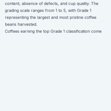
content, absence of defects, and cup quality. The
grading scale ranges from 1 to 5, with Grade 1
representing the largest and most pristine coffee
beans harvested.
Coffees earning the top Grade 1 classification come
from the first and largest picking during harvest
season. These beans exhibit superb cup quality -
nicely developed flavors with bright acidity, rich
mouthfeel and complex aromatics.
The large intact beans also have the highest density,
lowest moisture content, and fewest defects like
black or broken pieces compared to smaller or later
harvest beans. This translates to better shelf life and
peak flavor when exported or roasted.
When you see an offering labeled "Grade 1
Ethiopian", it signals that you're getting the premier