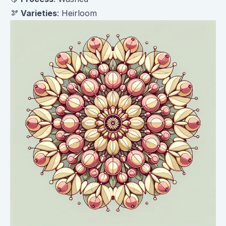
🫘
Varieties
: Heirloom