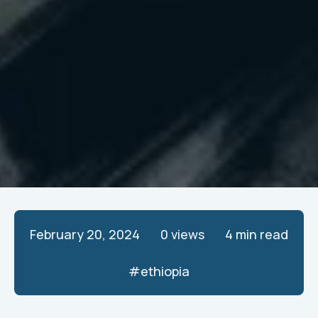
February 20, 2024
0
views
4 min read
#
ethiopia