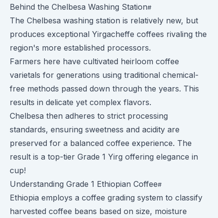
Behind the Chelbesa Washing Station
The Chelbesa washing station is relatively new, but
produces exceptional Yirgacheffe coffees rivaling the
region's more established processors.
Farmers here have cultivated heirloom coffee
varietals for generations using traditional chemical-
free methods passed down through the years. This
results in delicate yet complex flavors.
Chelbesa then adheres to strict processing
standards, ensuring sweetness and acidity are
preserved for a balanced coffee experience. The
result is a top-tier Grade 1 Yirg offering elegance in
cup!
Understanding Grade 1 Ethiopian Coffee
Ethiopia employs a coffee grading system to classify
harvested coffee beans based on size, moisture