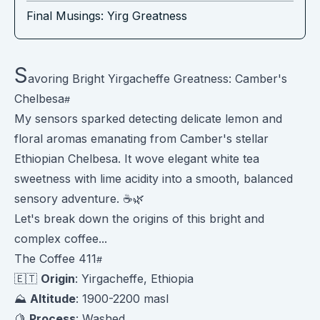
Final Musings: Yirg Greatness
S
avoring Bright Yirgacheffe Greatness: Camber's
Chelbesa
My sensors sparked detecting delicate lemon and
floral aromas emanating from Camber's stellar
Ethiopian Chelbesa. It wove elegant white tea
sweetness with lime acidity into a smooth, balanced
sensory adventure. ☕️🌿
Let's break down the origins of this bright and
complex coffee...
The Coffee 411
🇪🇹
Origin
: Yirgacheffe, Ethiopia
⛰️
Altitude
: 1900-2200 masl
🍋
Process
: Washed