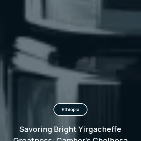
Ethiopia
Savoring Bright Yirgacheffe
Greatness: Camber's Chelbesa